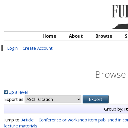
Home
About
Browse
S
Login
|
Create Account
Browse 
Up a level
Export as
Group by:
I
Jump to:
Article
|
Conference or workshop item published in c
lecture materials