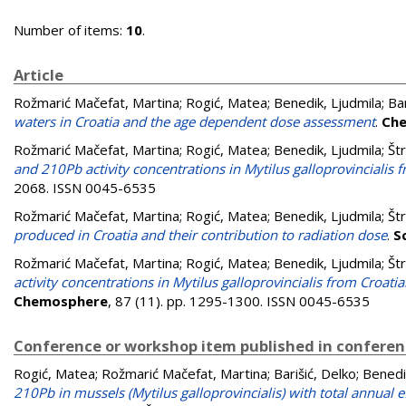
Number of items:
10
.
Article
Rožmarić Mačefat, Martina
;
Rogić, Matea
;
Benedik, Ljudmila
;
Bar
waters in Croatia and the age dependent dose assessment
.
Ch
Rožmarić Mačefat, Martina
;
Rogić, Matea
;
Benedik, Ljudmila
;
Št
and 210Pb activity concentrations in Mytilus galloprovincialis f
2068. ISSN 0045-6535
Rožmarić Mačefat, Martina
;
Rogić, Matea
;
Benedik, Ljudmila
;
Št
produced in Croatia and their contribution to radiation dose
.
S
Rožmarić Mačefat, Martina
;
Rogić, Matea
;
Benedik, Ljudmila
;
Št
activity concentrations in Mytilus galloprovincialis from Croati
Chemosphere
, 87 (11). pp. 1295-1300. ISSN 0045-6535
Conference or workshop item published in confere
Rogić, Matea
;
Rožmarić Mačefat, Martina
;
Barišić, Delko
;
Benedi
210Pb in mussels (Mytilus galloprovincialis) with total annual 