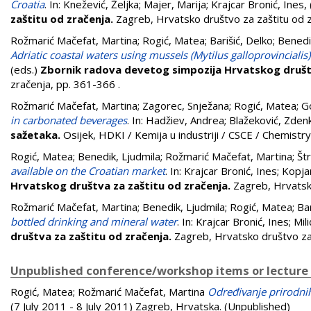
Croatia
. In:
Knežević, Željka
;
Majer, Marija
;
Krajcar Bronić, Ines
,
zaštitu od zračenja.
Zagreb, Hrvatsko društvo za zaštitu od 
Rožmarić Mačefat, Martina
;
Rogić, Matea
;
Barišić, Delko
;
Benedi
Adriatic coastal waters using mussels (Mytilus galloprovincialis)
(eds.)
Zbornik radova devetog simpozija Hrvatskog društv
zračenja, pp. 361-366
.
Rožmarić Mačefat, Martina
;
Zagorec, Snježana
;
Rogić, Matea
;
Go
in carbonated beverages
. In:
Hadžiev, Andrea
;
Blažeković, Zden
sažetaka.
Osijek, HDKI / Kemija u industriji / CSCE / Chemistry
Rogić, Matea
;
Benedik, Ljudmila
;
Rožmarić Mačefat, Martina
;
Št
available on the Croatian market
. In:
Krajcar Bronić, Ines
;
Kopja
Hrvatskog društva za zaštitu od zračenja.
Zagreb, Hrvatsk
Rožmarić Mačefat, Martina
;
Benedik, Ljudmila
;
Rogić, Matea
;
Bar
bottled drinking and mineral water
. In:
Krajcar Bronić, Ines
;
Mili
društva za zaštitu od zračenja.
Zagreb, Hrvatsko društvo za
Unpublished conference/workshop items or lecture
Rogić, Matea
;
Rožmarić Mačefat, Martina
Određivanje prirodnih
(7 July 2011 - 8 July 2011) Zagreb, Hrvatska. (Unpublished)