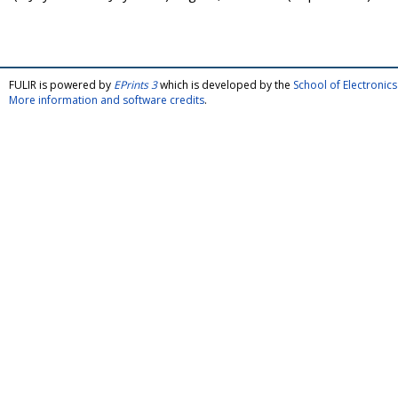
FULIR is powered by
EPrints 3
which is developed by the
School of Electroni
More information and software credits
.