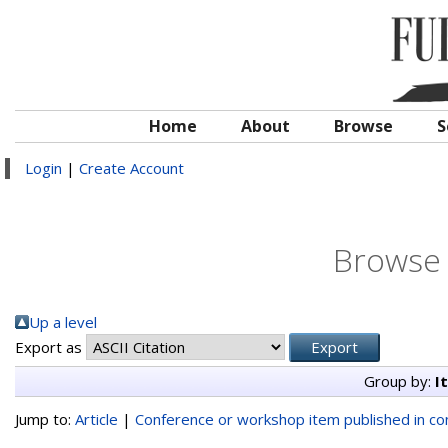
Home
About
Browse
S
Login
|
Create Account
Browse 
Up a level
Export as
Group by:
I
Jump to:
Article
|
Conference or workshop item published in c