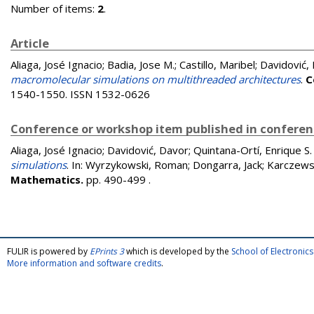
Number of items:
2
.
Article
Aliaga, José Ignacio
;
Badia, Jose M.
;
Castillo, Maribel
;
Davidović,
macromolecular simulations on multithreaded architectures
.
C
1540-1550. ISSN 1532-0626
Conference or workshop item published in confere
Aliaga, José Ignacio
;
Davidović, Davor
;
Quintana-Ortí, Enrique S.
simulations
. In:
Wyrzykowski, Roman
;
Dongarra, Jack
;
Karczews
Mathematics.
pp. 490-499
.
FULIR is powered by
EPrints 3
which is developed by the
School of Electroni
More information and software credits
.