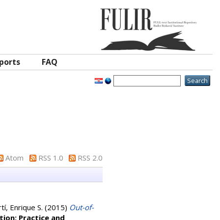
ports
FAQ
Atom
RSS 1.0
RSS 2.0
í, Enrique S.
(2015)
Out-of-
ion: Practice and