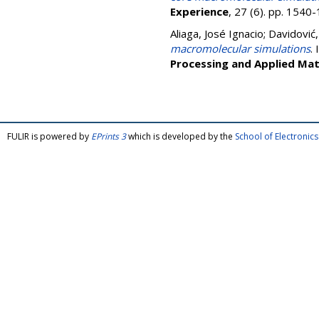
Experience
, 27 (6). pp. 154
Aliaga, José Ignacio
;
Davidović
macromolecular simulations
. 
Processing and Applied Ma
FULIR is powered by
EPrints 3
which is developed by the
School of Electroni