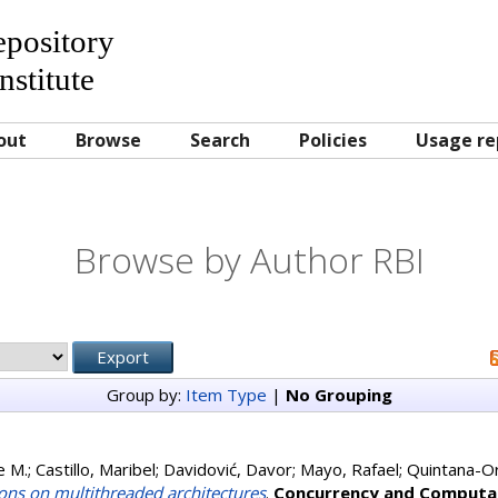
Repository
nstitute
out
Browse
Search
Policies
Usage re
Browse by Author RBI
Group by:
Item Type
|
No Grouping
e M.
;
Castillo, Maribel
;
Davidović, Davor
;
Mayo, Rafael
;
Quintana-Ort
ons on multithreaded architectures
.
Concurrency and Computat