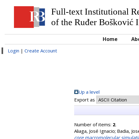
Full-text Institutional 
of the Ruđer Bošković I
Home
Ab
Login
|
Create Account
Up a level
Export as
Number of items:
2
.
Aliaga, José Ignacio
;
Badia, Jos
core macromolecular simulati