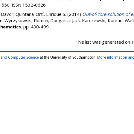
0-1550. ISSN 1532-0626
, Davor
;
Quintana-Ortí, Enrique S.
(2014)
Out-of-core solution of 
In:
Wyrzykowski, Roman
;
Dongarra, Jack
;
Karczewski, Konrad
;
Waśn
thematics.
pp. 490-499
.
This list was generated on
T
cs and Computer Science
at the University of Southampton.
More information and