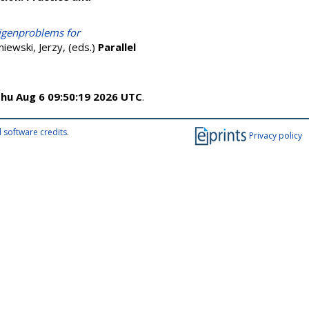
eigenproblems for
iewski, Jerzy
, (eds.)
Parallel
hu Aug 6 09:50:19 2026 UTC
.
 software credits
.
Privacy policy