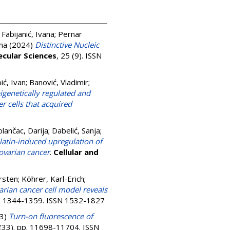
;
Fabijanić, Ivana
;
Pernar
ana
(2024)
Distinctive Nucleic
ecular Sciences
, 25 (9). ISSN
ić, Ivan
;
Banović, Vladimir
;
igenetically regulated and
r cells that acquired
olančac, Darija
;
Dabelić, Sanja
;
atin-induced upregulation of
 ovarian cancer
.
Cellular and
rsten
;
Köhrer, Karl-Erich
;
arian cancer cell model reveals
pp. 1344-1359. ISSN 1532-1827
3)
Turn-on fluorescence of
 (33). pp. 11698-11704. ISSN