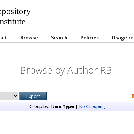
Repository
nstitute
out
Browse
Search
Policies
Usage re
Browse by Author RBI
Group by:
Item Type
|
No Grouping