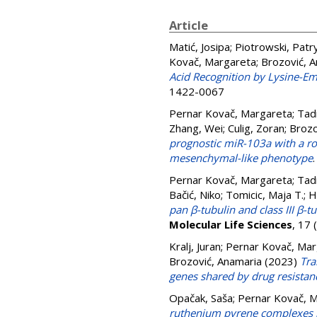
Article
Matić, Josipa
;
Piotrowski, Patr
Kovač, Margareta
;
Brozović, 
Acid Recognition by Lysine-E
1422-0067
Pernar Kovač, Margareta
;
Tadi
Zhang, Wei
;
Culig, Zoran
;
Brozo
prognostic miR-103a with a rol
mesenchymal-like phenotype
Pernar Kovač, Margareta
;
Tadi
Bačić, Niko
;
Tomicic, Maja T.
;
H
pan β-tubulin and class III β-t
Molecular Life Sciences
, 17
Kralj, Juran
;
Pernar Kovač, Mar
Brozović, Anamaria
(2023)
Tra
genes shared by drug resista
Opačak, Saša
;
Pernar Kovač, 
ruthenium pyrene complexes 