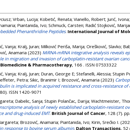
yciusz
;
Vrban, Lucija
;
Kobetić, Renata
;
Vianello, Robert
;
Jurić, Ivona
Anamaria
;
Piantanida, Ivo
;
Schmuck, Carsten
;
Radić Stojković, Marij
mbedded Phenanthridine Peptides
.
International Journal of Mol
ć, Vanja
;
Kralj, Juran
;
Milković Periša, Marija
;
Orešković, Slavko
;
Bab
vić, Anamaria
(2023)
MiRNA-mRNA integrative analysis reveals ep
e in migration and invasion of carboplatin-resistant ovarian cance
.
Biomedicine & Pharmacotherapy
, 166 . ISSN 07533322
ć, Vanja
;
Kralj, Juran
;
Duran, George E
;
Stefanelli, Alessia
;
Stupin P
effeter, Petra
;
Sikic, Branimir I
;
Brozović, Anamaria
(2023)
Carbopl
ubulin is implicated in acquired resistance and cross-resistance of
 (80). ISSN 1420-9071
gareta
;
Dabelic, Sanja
;
Stupin Polančac, Darija
;
Wachtmeister, Tho
nscriptome analysis of newly established carboplatin-resistant ov
nce and drug-induced EMT
.
British Journal of Cancer
, 128 (7). 
Margareta
;
Brozović, Anamaria
;
Piantanida, Ivo
;
Kirin, Srećko I.
(202
in response to bovine serum albumin
.
Dalton Transactions
, 52