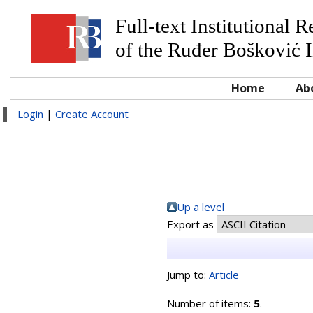
Full-text Institutional 
of the Ruđer Bošković I
Home
Ab
Login
|
Create Account
Up a level
Export as
Jump to:
Article
Number of items:
5
.