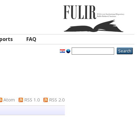
ports
FAQ
Atom
RSS 1.0
RSS 2.0