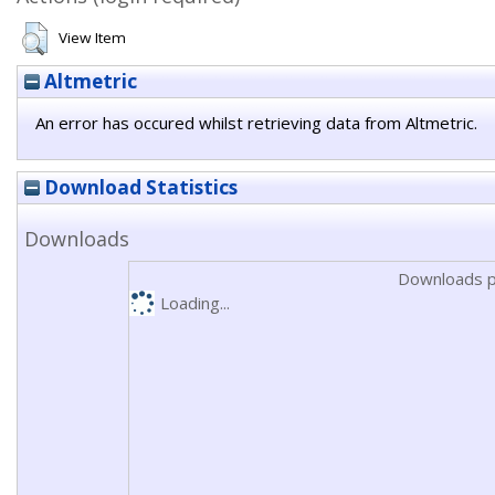
View Item
Altmetric
An error has occured whilst retrieving data from Altmetric.
Download Statistics
Downloads
Downloads p
Loading...