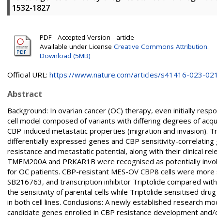
1532-1827
PDF - Accepted Version - article
Available under License
Creative Commons Attribution
.
Download (5MB)
Official URL:
https://www.nature.com/articles/s41416-023-02
Abstract
Background: In ovarian cancer (OC) therapy, even initially re
cell model composed of variants with differing degrees of acqui
CBP-induced metastatic properties (migration and invasion). 
differentially expressed genes and CBP sensitivity-correlatin
resistance and metastatic potential, along with their clinical re
TMEM200A and PRKAR1B were recognised as potentially involve
for OC patients. CBP-resistant MES-OV CBP8 cells were more
SB216763, and transcription inhibitor Triptolide compared w
the sensitivity of parental cells while Triptolide sensitised d
in both cell lines. Conclusions: A newly established research m
candidate genes enrolled in CBP resistance development and/