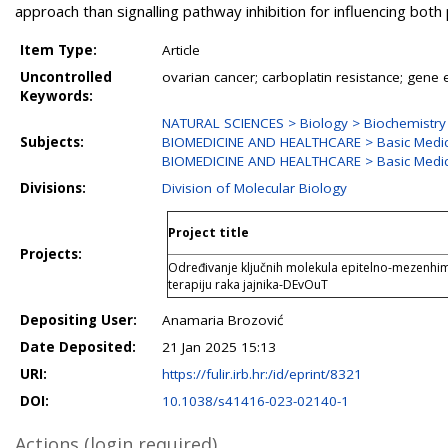
approach than signalling pathway inhibition for influencing bot
Item Type:
Article
Uncontrolled
ovarian cancer; carboplatin resistance; gene
Keywords:
NATURAL SCIENCES > Biology > Biochemistry 
Subjects:
BIOMEDICINE AND HEALTHCARE > Basic Medic
BIOMEDICINE AND HEALTHCARE > Basic Medic
Divisions:
Division of Molecular Biology
Project title
Projects:
Određivanje ključnih molekula epitelno-mezenhima
terapiju raka jajnika-DEvOuT
Depositing User:
Anamaria Brozović
Date Deposited:
21 Jan 2025 15:13
URI:
https://fulir.irb.hr:/id/eprint/8321
DOI:
10.1038/s41416-023-02140-1
Actions (login required)