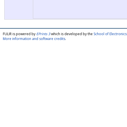
FULIR is powered by
EPrints 3
which is developed by the
School of Electroni
More information and software credits
.