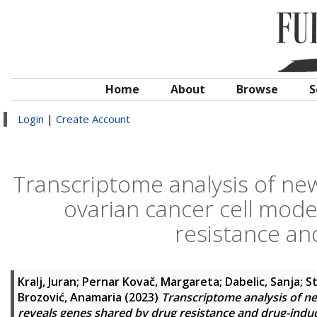
Home
About
Browse
S
Login
|
Create Account
Transcriptome analysis of new
ovarian cancer cell mode
resistance a
Kralj, Juran
;
Pernar Kovač, Margareta
;
Dabelic, Sanja
;
St
Brozović, Anamaria
(2023)
Transcriptome analysis of ne
reveals genes shared by drug resistance and drug-ind