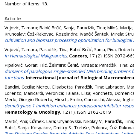
Number of items:
13
.
Article
Vujović, Tamara
;
Babić Brčić, Sanja
;
Paradžik, Tina
;
Miloš, Marija
Krunoslav
;
Čož-Rakovac, Rozelindra
;
Ivančić Šantek, Mirela
;
Stru
cultivation and biomass processing optimization for biological
Vujović, Tamara
;
Paradžik, Tina
;
Babić Brčić, Sanja
;
Piva, Robert
in Hematological Malignancies
.
Cancers
, 17 (2). ISSN 2072-66
Pipalović, Goran
;
Filić, Želimira
;
Čehić, Mirsada
;
Paradžik, Tina
;
Za
domains of paralogous single-stranded DNA binding proteins fr
functions
.
International Journal of Biological Macromolecu
Bandini, Cecilia
;
Mereu, Elisabetta
;
Paradžik, Tina
;
Labrador, Mar
Lorenzo
;
Manicardi, Veronica
;
Taiana, Elisa
;
Ronchetti, Domenic
Merlo, Giorgio Roberto
;
Hirsch, Emilio
;
Ciarrocchi, Alessia
;
Inghi
demethylase 1 inhibition enhances proteasome inhibitor resp
Hematology & Oncology
, 12 (1). ISSN 2162-3619
Martić, Ana
;
Čižmek, Lara
;
Ul’yanovskii, Nikolay V.
;
Paradžik, Tina
Babić, Sanja
;
Kosyakov, Dmitry S.
;
Trebše, Polonca
;
Čož-Rakovac
Two Dictyota Species from the Adriatic Sea: Antioxidant, Antimi