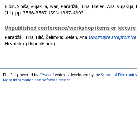
Biđin, Siniša
;
Vujaklija, Ivan
;
Paradžik, Tina
;
Bielen, Ana
;
Vujaklija,
(11). pp. 3566-3567. ISSN 1367-4803
Unpublished conference/workshop items or lecture
Paradžik, Tina
;
Filić, Želimira
;
Bielen, Ana
Upoznajte streptomicet
Hrvatska. (Unpublished)
FULIR is powered by
EPrints 3
which is developed by the
School of Electroni
More information and software credits
.