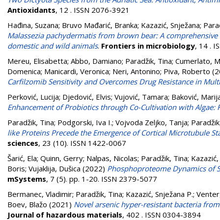
Antioxidants
, 12 . ISSN 2076-3921
Hađina, Suzana
;
Bruvo Mađarić, Branka
;
Kazazić, Snježana
;
Parad
Malassezia pachydermatis from brown bear: A comprehensive ana
domestic and wild animals
.
Frontiers in microbiology
, 14 . 
Mereu, Elisabetta
;
Abbo, Damiano
;
Paradžik, Tina
;
Cumerlato, M
Domenica
;
Manicardi, Veronica
;
Neri, Antonino
;
Piva, Roberto
(2
Carfilzomib Sensitivity and Overcomes Drug Resistance in Mult
Perković, Lucija
;
Djedović, Elvis
;
Vujović, Tamara
;
Baković, Marij
Enhancement of Probiotics through Co-Cultivation with Algae: 
Paradžik, Tina
;
Podgorski, Iva I.
;
Vojvoda Zeljko, Tanja
;
Paradžik
like Proteins Precede the Emergence of Cortical Microtubule St
sciences
, 23 (10). ISSN 1422-0067
Šarić, Ela
;
Quinn, Gerry
;
Nalpas, Nicolas
;
Paradžik, Tina
;
Kazazić,
Boris
;
Vujaklija, Dušica
(2022)
Phosphoproteome Dynamics of St
mSystems
, 7 (5). pp. 1-20. ISSN 2379-5077
Bermanec, Vladimir
;
Paradžik, Tina
;
Kazazić, Snježana P.
;
Venter
Boev, Blažo
(2021)
Novel arsenic hyper-resistant bacteria fr
Journal of hazardous materials
, 402 . ISSN 0304-3894