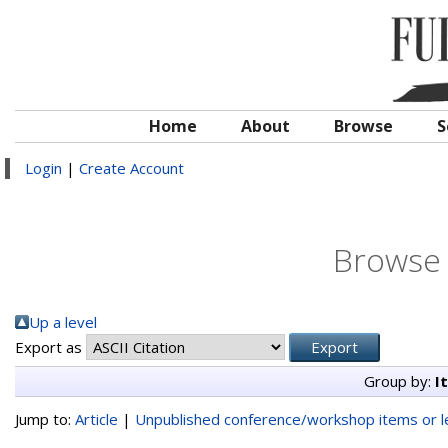
Home
About
Browse
S
Login
|
Create Account
Browse 
Up a level
Export as
Group by:
I
Jump to:
Article
|
Unpublished conference/workshop items or le