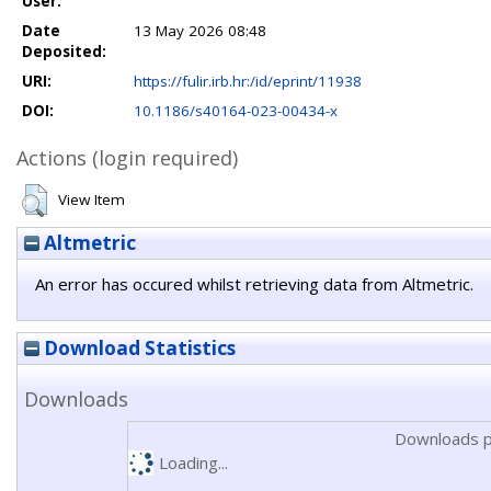
User:
Date
13 May 2026 08:48
Deposited:
URI:
https://fulir.irb.hr:/id/eprint/11938
DOI:
10.1186/s40164-023-00434-x
Actions (login required)
View Item
Altmetric
An error has occured whilst retrieving data from Altmetric.
Download Statistics
Downloads
Downloads p
Loading...