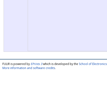
FULIR is powered by
EPrints 3
which is developed by the
School of Electroni
More information and software credits
.