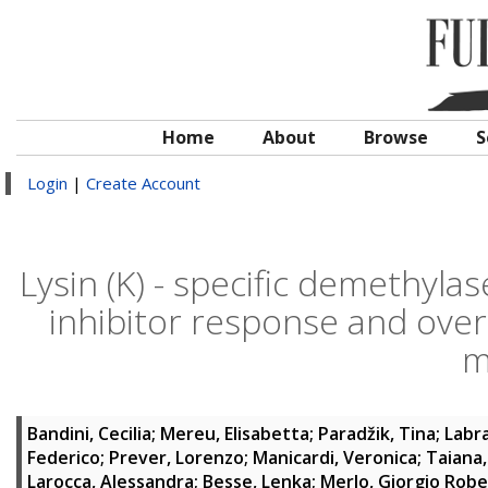
Home
About
Browse
S
Login
|
Create Account
Lysin (K) - specific demethyl
inhibitor response and over
m
Bandini, Cecilia
;
Mereu, Elisabetta
;
Paradžik, Tina
;
Labr
Federico
;
Prever, Lorenzo
;
Manicardi, Veronica
;
Taiana,
Larocca, Alessandra
;
Besse, Lenka
;
Merlo, Giorgio Rob