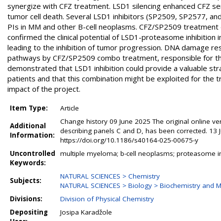
synergize with CFZ treatment. LSD1 silencing enhanced CFZ sensi
tumor cell death. Several LSD1 inhibitors (SP2509, SP2577, and
PIs in MM and other B-cell neoplasms. CFZ/SP2509 treatment 
confirmed the clinical potential of LSD1-proteasome inhibition
leading to the inhibition of tumor progression. DNA damage r
pathways by CFZ/SP2509 combo treatment, responsible for the a
demonstrated that LSD1 inhibition could provide a valuable st
patients and that this combination might be exploited for the 
impact of the project.
Item Type:
Article
Change history 09 June 2025 The original online versi
Additional
describing panels C and D, has been corrected. 13 
Information:
https://doi.org/10.1186/s40164-025-00675-y
Uncontrolled
multiple myeloma; b-cell neoplasms; proteasome inhib
Keywords:
NATURAL SCIENCES > Chemistry
Subjects:
NATURAL SCIENCES > Biology > Biochemistry and M
Divisions:
Division of Physical Chemistry
Depositing
Josipa Karadžole