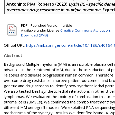
Antonino
;
Piva, Roberto
(2023)
Lysin (K) - specific de
overcomes drug resistance in multiple myeloma
.
Exper
PDF - Published Version - article
Available under License
Creative Commons Attribution
.
Download (3MB)
Official URL:
https://link.springer.com/article/10.1186/s40164-0
Abstract
Background Multiple myeloma (MM) is an incurable plasma cell m
advances in the treatment of MM, due to the introduction of p
relapses and disease progression remain common. Therefore, 
overcome drug resistance, improve patient outcomes, and bro
genetic and drug screens to identify new synthetic lethal partn
We also tested best synthetic lethal interactions in other B-cell
lymphomas. We evaluated the toxicity of combination treatme
stromal cells (BMSCs). We confirmed the combo treatment' syne
different MM xenograft models. We exploited RNA-sequencing 
mechanisms of the synergy. Results We identified lysine (K)-sp