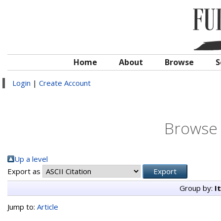
Home
About
Browse
S
Login
|
Create Account
Browse 
Up a level
Export as
Group by:
I
Jump to:
Article