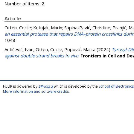
Number of items:
2
.
Article
Otten, Cecile
;
Kutnjak, Marin
;
Supina-Pavić, Christine
;
Pranjić, Ma
an essential protease that repairs DNA–protein crosslinks dur
1048
Antičević, Ivan
;
Otten, Cecile
;
Popović, Marta
(2024)
Tyrosyl-DN
against double strand breaks in vivo
.
Frontiers in Cell and D
FULIR is powered by
EPrints 3
which is developed by the
School of Electroni
More information and software credits
.