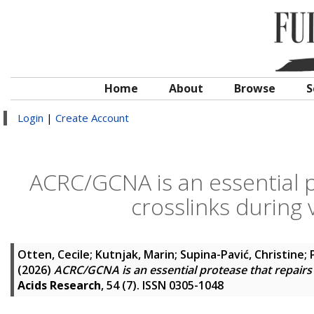
Home
About
Browse
S
Login
|
Create Account
ACRC/GCNA is an essential 
crosslinks during
Otten, Cecile
;
Kutnjak, Marin
;
Supina-Pavić, Christine
;
(2026)
ACRC/GCNA is an essential protease that repair
Acids Research
, 54 (7). ISSN 0305-1048