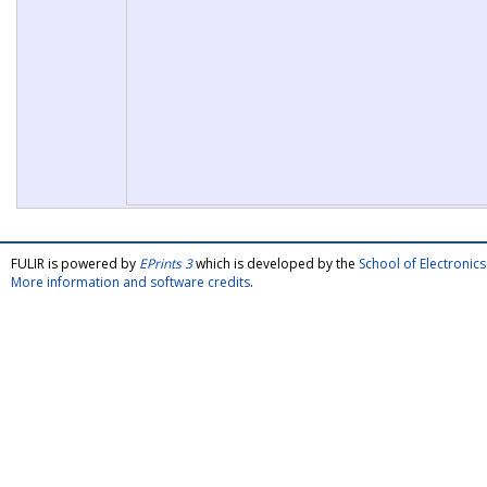
FULIR is powered by
EPrints 3
which is developed by the
School of Electroni
More information and software credits
.