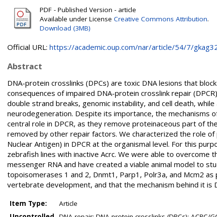
PDF - Published Version - article
Available under License
Creative Commons Attribution
.
Download (3MB)
Official URL:
https://academic.oup.com/nar/article/54/7/gkag324
Abstract
DNA-protein crosslinks (DPCs) are toxic DNA lesions that block a
consequences of impaired DNA-protein crosslink repair (DPCR) a
double strand breaks, genomic instability, and cell death, while 
neurodegeneration. Despite its importance, the mechanisms of
central role in DPCR, as they remove proteinaceous part of th
removed by other repair factors. We characterized the role o
Nuclear Antigen) in DPCR at the organismal level. For this p
zebrafish lines with inactive Acrc. We were able to overcome th
messenger RNA and have created a viable animal model to study 
topoisomerases 1 and 2, Dnmt1, Parp1, Polr3a, and Mcm2 as pu
vertebrate development, and that the mechanism behind it is
Item Type:
Article
Uncontrolled
DNA repair; DNA-protein crosslinks (DPCs); ACRC/