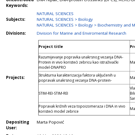
Keywords:
NATURAL SCIENCES
Subjects:
NATURAL SCIENCES > Biology
NATURAL SCIENCES > Biology > Biochemistry and M
Divisions:
Division for Marine and Enviromental Research
Project title
Pr
Razumijevanje popravka unakrsnog vezanja DNA-
Protein in vivo koristeći zebricu kao istraživački
Ma
model-DNAPRO
Strukturna karakterizacija faktora uključenih u
Projects:
Ma
popravak unakrsnog vezanja DNA-protein-
Vla
STIM-REI-STIM-REI
Bil
Sa
Popravak križnih veza topoizomeraza i DNA in vivo
Ma
koristeći model zebrice
Depositing
Marta Popović
User: