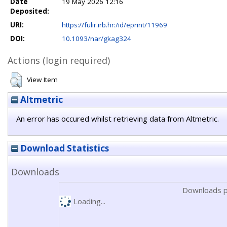
Date
19 May 2026 12:16
Deposited:
URI:
https://fulir.irb.hr:/id/eprint/11969
DOI:
10.1093/nar/gkag324
Actions (login required)
View Item
Altmetric
An error has occured whilst retrieving data from Altmetric.
Download Statistics
Downloads
Downloads p
Loading...