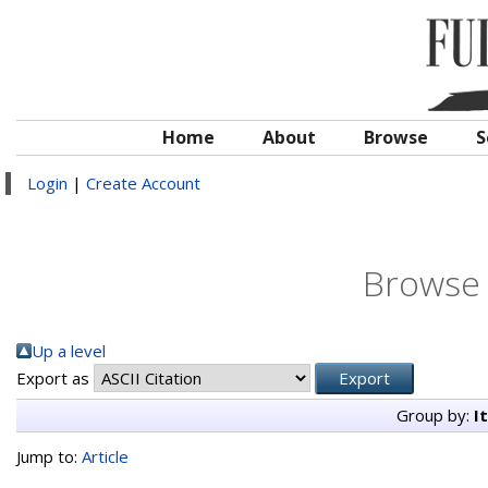
Home
About
Browse
S
Login
|
Create Account
Browse 
Up a level
Export as
Group by:
I
Jump to:
Article