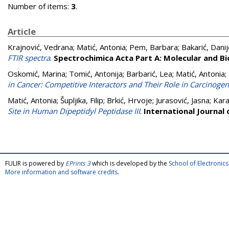
Number of items:
3
.
Article
Krajnović, Vedrana
;
Matić, Antonia
;
Pem, Barbara
;
Bakarić, Danij
FTIR spectra
.
Spectrochimica Acta Part A: Molecular and B
Oskomić, Marina
;
Tomić, Antonija
;
Barbarić, Lea
;
Matić, Antonia
;
in Cancer: Competitive Interactors and Their Role in Carcinogen
Matić, Antonia
;
Šupljika, Filip
;
Brkić, Hrvoje
;
Jurasović, Jasna
;
Kara
Site in Human Dipeptidyl Peptidase III
.
International Journal 
FULIR is powered by
EPrints 3
which is developed by the
School of Electroni
More information and software credits
.