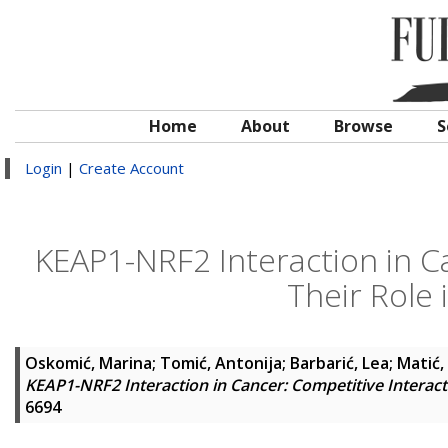
Home
About
Browse
S
Login
|
Create Account
KEAP1-NRF2 Interaction in C
Their Role 
Oskomić, Marina
;
Tomić, Antonija
;
Barbarić, Lea
;
Matić,
KEAP1-NRF2 Interaction in Cancer: Competitive Interact
6694