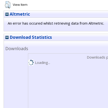
View Item
Altmetric
An error has occured whilst retrieving data from Altmetric.
Download Statistics
Downloads
Downloads p
Loading...