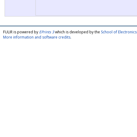
FULIR is powered by
EPrints 3
which is developed by the
School of Electroni
More information and software credits
.