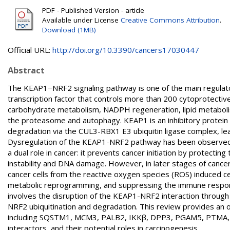
PDF - Published Version - article
Available under License
Creative Commons Attribution
.
Download (1MB)
Official URL:
http://doi.org/10.3390/cancers17030447
Abstract
The KEAP1−NRF2 signaling pathway is one of the main regulators
transcription factor that controls more than 200 cytoprotective
carbohydrate metabolism, NADPH regeneration, lipid metabolism
the proteasome and autophagy. KEAP1 is an inhibitory protein t
degradation via the CUL3-RBX1 E3 ubiquitin ligase complex, l
Dysregulation of the KEAP1-NRF2 pathway has been observed in
a dual role in cancer: it prevents cancer initiation by protectin
instability and DNA damage. However, in later stages of cance
cancer cells from the reactive oxygen species (ROS) induced ce
metabolic reprogramming, and suppressing the immune respons
involves the disruption of the KEAP1-NRF2 interaction through
NRF2 ubiquitination and degradation. This review provides an
including SQSTM1, MCM3, PALB2, IKKβ, DPP3, PGAM5, PTMA, F
interactors, and their potential roles in carcinogenesis.