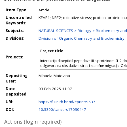
Item Type:
Article
Uncontrolled
KEAP1; NRF2; oxidative stress; protein–protein in
Keywords:
Subjects:
NATURAL SCIENCES > Biology > Biochemistry and
Divisions:
Division of Organic Chemistry and Biochemistry
Project title
Projects:
Interakcija dipeptidil peptidaze III s proteinom SH2
odgovora na oksidativni stres i stanične migracije-Ox
Depositing
Mihaela Matovina
User:
Date
03 Feb 2025 11:07
Deposited:
URI:
https://fulir.irb.hr:/id/eprint/9537
DOI:
10.3390/cancers17030447
Actions (login required)