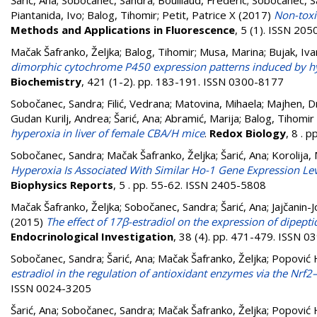
Šarić, Ana
;
Sobočanec, Sandra
;
Bouillaud, Frédéric
;
Sobočanec, S
Piantanida, Ivo
;
Balog, Tihomir
;
Petit, Patrice X
(2017)
Non-toxi
Methods and Applications in Fluorescence
, 5 (1). ISSN 20
Mačak Šafranko, Željka
;
Balog, Tihomir
;
Musa, Marina
;
Bujak, Iv
dimorphic cytochrome P450 expression patterns induced by hy
Biochemistry
, 421 (1-2). pp. 183-191. ISSN 0300-8177
Sobočanec, Sandra
;
Filić, Vedrana
;
Matovina, Mihaela
;
Majhen, D
Gudan Kurilj, Andrea
;
Šarić, Ana
;
Abramić, Marija
;
Balog, Tihomir
hyperoxia in liver of female CBA/H mice
.
Redox Biology
, 8 . 
Sobočanec, Sandra
;
Mačak Šafranko, Željka
;
Šarić, Ana
;
Korolija,
Hyperoxia Is Associated With Similar Ho-1 Gene Expression Le
Biophysics Reports
, 5 . pp. 55-62. ISSN 2405-5808
Mačak Šafranko, Željka
;
Sobočanec, Sandra
;
Šarić, Ana
;
Jajčanin-J
(2015)
The effect of 17β-estradiol on the expression of dipept
Endocrinological Investigation
, 38 (4). pp. 471-479. ISSN 
Sobočanec, Sandra
;
Šarić, Ana
;
Mačak Šafranko, Željka
;
Popović H
estradiol in the regulation of antioxidant enzymes via the Nrf
ISSN 0024-3205
Šarić, Ana
;
Sobočanec, Sandra
;
Mačak Šafranko, Željka
;
Popović H