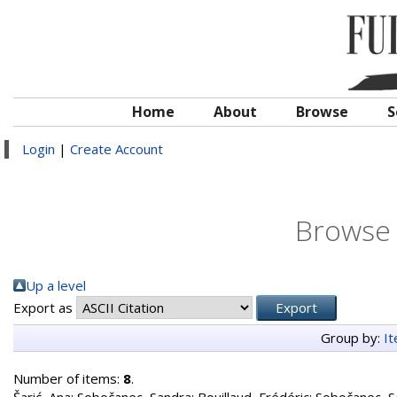
Home
About
Browse
S
Login
|
Create Account
Browse 
Up a level
Export as
Group by:
I
Number of items:
8
.