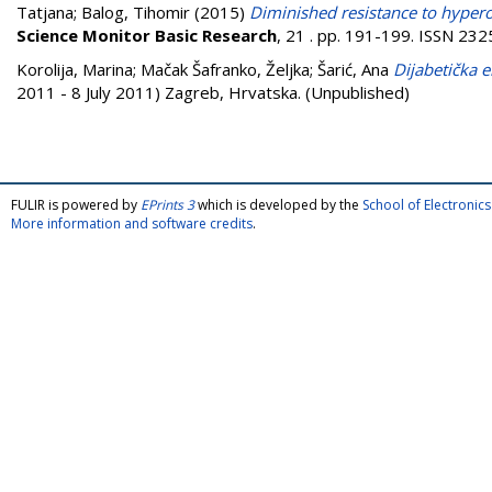
Tatjana
;
Balog, Tihomir
(2015)
Diminished resistance to hypero
Science Monitor Basic Research
, 21 . pp. 191-199. ISSN 23
Korolija, Marina
;
Mačak Šafranko, Željka
;
Šarić, Ana
Dijabetička e
2011 - 8 July 2011) Zagreb, Hrvatska. (Unpublished)
FULIR is powered by
EPrints 3
which is developed by the
School of Electroni
More information and software credits
.