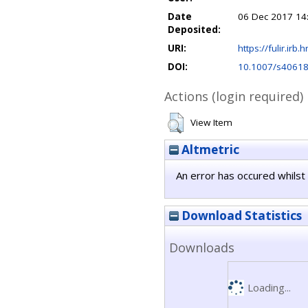
Date
06 Dec 2017 14
Deposited:
URI:
https://fulir.irb.
DOI:
10.1007/s40618
Actions (login required)
View Item
Altmetric
An error has occured whilst 
Download Statistics
Downloads
Loading...