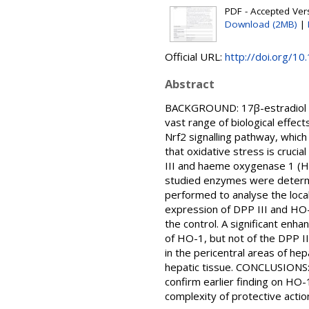
PDF - Accepted Versi
Download (2MB)
|
Official URL:
http://doi.org/1
Abstract
BACKGROUND: 17β-estradiol (E₂
vast range of biological effect
Nrf2 signalling pathway, which 
that oxidative stress is cruci
III and haeme oxygenase 1 (H
studied enzymes were determi
performed to analyse the local
expression of DPP III and HO-
the control. A significant enh
of HO-1, but not of the DPP I
in the pericentral areas of hep
hepatic tissue. CONCLUSIONS: W
confirm earlier finding on HO-
complexity of protective action