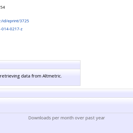
:54
hr:/id/eprint/3725
-014-0217-z
retrieving data from Altmetric.
Downloads per month over past year