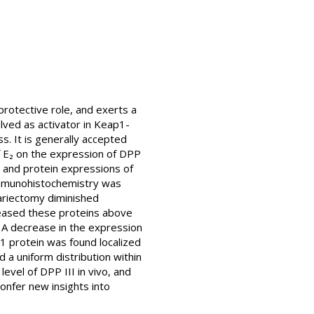
rotective role, and exerts a
olved as activator in Keap1-
ss. It is generally accepted
of E₂ on the expression of DPP
 and protein expressions of
Immunohistochemistry was
variectomy diminished
creased these proteins above
. A decrease in the expression
1 protein was found localized
d a uniform distribution within
evel of DPP III in vivo, and
onfer new insights into