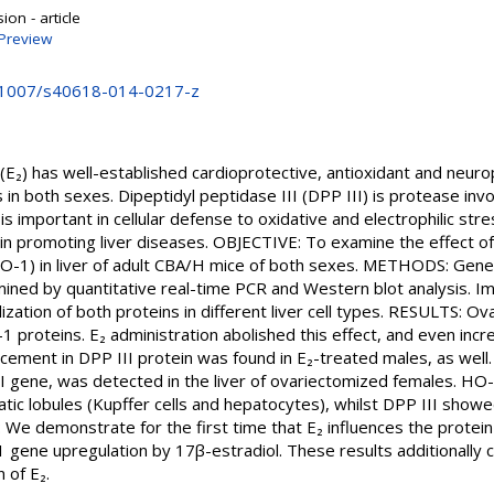
on - article
Preview
0.1007/s40618-014-0217-z
) has well-established cardioprotective, antioxidant and neurop
s in both sexes. Dipeptidyl peptidase III (DPP III) is protease inv
is important in cellular defense to oxidative and electrophilic stre
al in promoting liver diseases. OBJECTIVE: To examine the effect 
O-1) in liver of adult CBA/H mice of both sexes. METHODS: Gene
ned by quantitative real-time PCR and Western blot analysis. 
ization of both proteins in different liver cell types. RESULTS: O
1 proteins. E₂ administration abolished this effect, and even in
ancement in DPP III protein was found in E₂-treated males, as well
II gene, was detected in the liver of ovariectomized females. HO-
atic lobules (Kupffer cells and hepatocytes), whilst DPP III showe
e demonstrate for the first time that E₂ influences the protein l
1 gene upregulation by 17β-estradiol. These results additionally c
 of E₂.