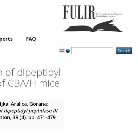
ports
FAQ
 of dipeptidyl
 of CBA/H mice
ljka
;
Aralica, Gorana
;
f dipeptidyl peptidase III
ation
, 38 (4). pp. 471-479.