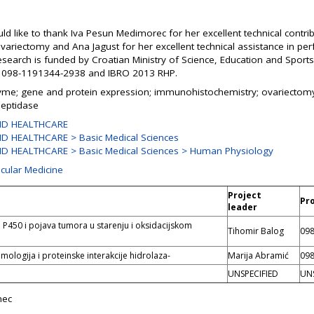
d like to thank Iva Pesun Medimorec for her excellent technical contrib
variectomy and Ana Jagust for her excellent technical assistance in 
research is funded by Croatian Ministry of Science, Education and Spor
. 098-1191344-2938 and IBRO 2013 RHP.
yme; gene and protein expression; immunohistochemistry; ovariectomy;
peptidase
ND HEALTHCARE
D HEALTHCARE > Basic Medical Sciences
D HEALTHCARE > Basic Medical Sciences > Human Physiology
ecular Medicine
Project
Pr
leader
 P450 i pojava tumora u starenju i oksidacijskom
Tihomir Balog
098
mologija i proteinske interakcije hidrolaza-
Marija Abramić
098
UNSPECIFIED
UNS
nec