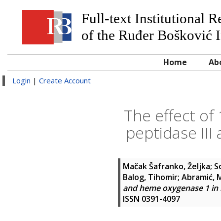
Full-text Institutional 
of the Ruđer Bošković I
Home
Ab
Login
|
Create Account
The effect of
peptidase III
Mačak Šafranko, Željka
;
S
Balog, Tihomir
;
Abramić, M
and heme oxygenase 1 in 
ISSN 0391-4097