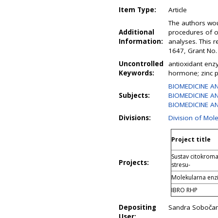
Item Type:
Article
The authors woul
Additional
procedures of o
Information:
analyses. This 
1647, Grant No
Uncontrolled
antioxidant enz
Keywords:
hormone; zinc 
BIOMEDICINE A
Subjects:
BIOMEDICINE AN
BIOMEDICINE AN
Divisions:
Division of Mol
Project title
Sustav citokroma
Projects:
stresu-
Molekularna enzi
IBRO RHP
Depositing
Sandra Soboča
User: