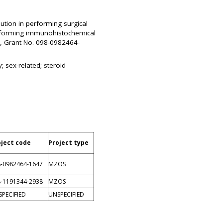
ution in performing surgical
performing immunohistochemical
ts, Grant No. 098-0982464-
 sex-related; steroid
oject code
Project type
-0982464-1647
MZOS
-1191344-2938
MZOS
PECIFIED
UNSPECIFIED