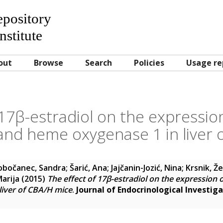
Repository
nstitute
out
Browse
Search
Policies
Usage re
 17β-estradiol on the expression
 and heme oxygenase 1 in liver
obočanec, Sandra
;
Šarić, Ana
;
Jajčanin-Jozić, Nina
;
Krsnik, Že
arija
(2015)
The effect of 17β-estradiol on the expression o
liver of CBA/H mice
.
Journal of Endocrinological Investig