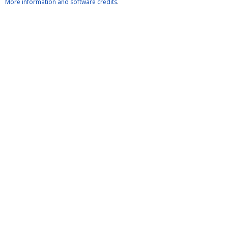
More information and software credits
.