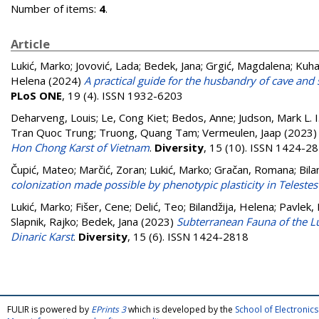
Number of items:
4
.
Article
Lukić, Marko
;
Jovović, Lada
;
Bedek, Jana
;
Grgić, Magdalena
;
Kuhar
Helena
(2024)
A practical guide for the husbandry of cave and 
PLoS ONE
, 19 (4). ISSN 1932-6203
Deharveng, Louis
;
Le, Cong Kiet
;
Bedos, Anne
;
Judson, Mark L. I
Tran Quoc Trung
;
Truong, Quang Tam
;
Vermeulen, Jaap
(2023
Hon Chong Karst of Vietnam
.
Diversity
, 15 (10). ISSN 1424-2
Čupić, Mateo
;
Marčić, Zoran
;
Lukić, Marko
;
Gračan, Romana
;
Bila
colonization made possible by phenotypic plasticity in Telestes
Lukić, Marko
;
Fišer, Cene
;
Delić, Teo
;
Bilandžija, Helena
;
Pavlek, 
Slapnik, Rajko
;
Bedek, Jana
(2023)
Subterranean Fauna of the L
Dinaric Karst
.
Diversity
, 15 (6). ISSN 1424-2818
FULIR is powered by
EPrints 3
which is developed by the
School of Electroni