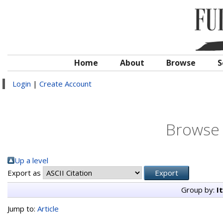
Home
About
Browse
S
Login
|
Create Account
Browse 
Up a level
Export as
Group by:
I
Jump to:
Article