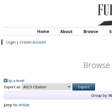
Home
About
Browse
S
Login
|
Create Account
Browse 
Up a level
Export as
Group by:
I
Jump to:
Article