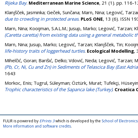
Rijeka Bay
.
Mediterranean Marine Science
, 21 (1). pp. 116
Klanjšček, Jasminka
;
Geček, Sunčana
;
Marn, Nina
;
Legović, Tarza
due to crowding in protected areas
.
PLoS ONE
, 13 (6). ISSN 1
Marn, Nina
;
Kooijman, S.A.L.M.
;
Jusup, Marko
;
Legović, Tarzan
;
K
(Caretta caretta) from existing data using a general metabolic t
Marn, Nina
;
Jusup, Marko
;
Legović, Tarzan
;
Klanjšček, Tin
;
Kooijm
life-history traits of loggerhead turtles
.
Ecological Modelling
,
Mihelčić, Goran
;
Barišić, Delko
;
Vdović, Neda
;
Legović, Tarzan
;
M
(Pb, Cr, Ni, Cu and Zn) in Sediments of Telascica Bay (East Adriat
1643
Morkoc, Enis
;
Tugrul, Süleyman
;
Öztürk, Murat
;
Tufekçi, Hüseyi
Trophic characteristics of the Sapanca lake (Turkey)
.
Croatica 
FULIR is powered by
EPrints 3
which is developed by the
School of Electroni
More information and software credits
.