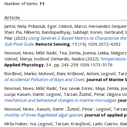
Number of items:
11
.
Article
Jantol, Nela
;
Prikaziuk, Egor
;
Celesti, Marco
;
Hernandez-Sequeira
Shari
;
Pla, Filiberto
;
Bandopadhyay, Subhajit
;
Koren, Gerbrand
;
Pilar
(2023)
Using Sentinel-2-Based Metrics to Characterize th
Sub-Pixel Scale
.
Remote Sensing
, 15 (19). ISSN 2072-4292
Novosel, Nives
;
Mišić Radić, Tea
;
Zemla, Joanna
;
Lekka, Malgorz
Udovič, Marija
;
Ivošević DeNardis, Nadica
(2022)
Temperature-i
Applied Phycology
, 34 . pp. 243-259. ISSN 1573-5176
Đorđević, Marko
;
Mohović, Đani
;
Krišković, Antoni
;
Legović, Tar
of Accidental Pollution of Bays and Coves
.
Journal of Marine 
Novosel, Nives
;
Mišić Radić, Tea
;
Levak Zorinc, Maja
;
Zemla, Jo
Lucija
;
Kasum, Damir
;
Legović, Tarzan
;
Žutinić, Petar
;
Gligora Ud
mechanical and behavioral changes in marine microalgae
.
Jour
Novosel, Nives ; Kasum, Damir ; Žutinić, Petar ; Legović, Tarza
motility of three flagellated algal species
.
Journal of applied 
Mrša Haber, Iva
;
Legović, Tarzan
;
Kranjčević, Lado
;
Cukrov, Mar