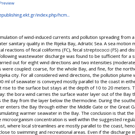
Preview
epublishing.ekt.gr/index.php/hcm...
mulation of wind-induced currents and pollution spreading from a
er sanitary quality in the Rijeka Bay, Adriatic Sea. A sea motion
l reactions of fecal coliforms (FC), fecal streptococci (FS) and d
following wastewater discharge was found to be sufficient for a sig
arried out for eight wind directions and two intensities (modera
ere coupled: coarse, for the whole Bay, and fine, for the northe
jeka city. For all considered wind directions, the pollution plume 
0 ml of seawater is conveyed mostly parallel to the coast in eit
 rise to the surface but stays at the depth of 10 to 20 meters. T
ay: the bora wind carries the surface water layer out of the Bay 
 the Bay from the layer below the thermocline. During the souther
r enters the Bay through either the Middle Gate or the Great Ga
umulating warmer seawater in the Bay. The conclusion is that the
he microorganism concentration is well within the suggested regul
ast, where local streamlines are mostly parallel to the coast, henc
lose to swimming and recreational areas. Even if the discharge i