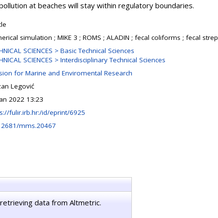
e pollution at beaches will stay within regulatory boundaries.
cle
rical simulation ; MIKE 3 ; ROMS ; ALADIN ; fecal coliforms ; fecal strep
HNICAL SCIENCES > Basic Technical Sciences
HNICAL SCIENCES > Interdisciplinary Technical Sciences
ision for Marine and Enviromental Research
zan Legović
Jan 2022 13:23
s://fulir.irb.hr:/id/eprint/6925
12681/mms.20467
retrieving data from Altmetric.