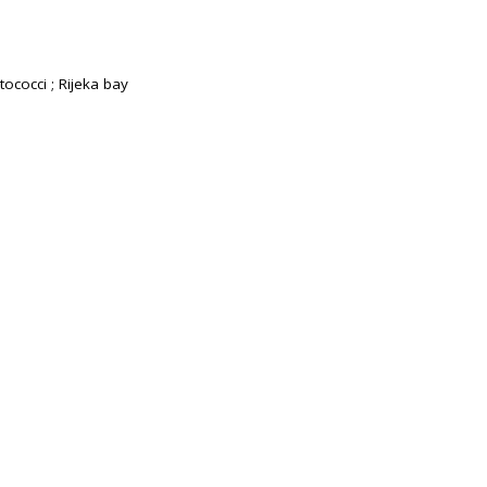
tococci ; Rijeka bay