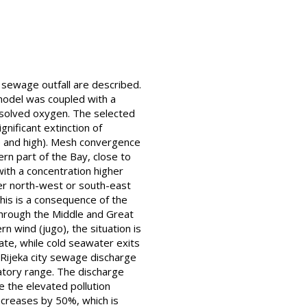
 sewage outfall are described.
 model was coupled with a
issolved oxygen. The selected
nificant extinction of
te and high). Mesh convergence
rn part of the Bay, close to
with a concentration higher
her north-west or south-east
his is a consequence of the
through the Middle and Great
n wind (jugo), the situation is
te, while cold seawater exits
 Rijeka city sewage discharge
atory range. The discharge
e the elevated pollution
ncreases by 50%, which is