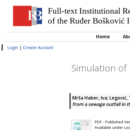
Full-text Institutional 
of the Ruđer Bošković I
Home
Ab
Login
|
Create Account
Simulation of 
Mrša Haber, Iva
;
Legović,
from a sewage outfall in t
PDF - Published Vers
Available under Li