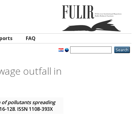
ports
FAQ
wage outfall in
 of pollutants spreading
 116-128. ISSN 1108-393X