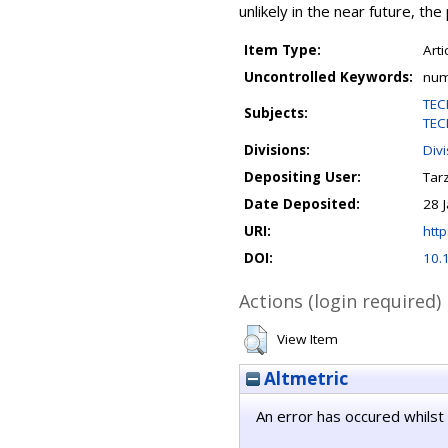
unlikely in the near future, th
Item Type:
Arti
Uncontrolled Keywords:
nume
TEC
Subjects:
TEC
Divisions:
Div
Depositing User:
Tar
Date Deposited:
28 
URI:
http
DOI:
10.
Actions (login required)
View Item
Altmetric
An error has occured whilst 