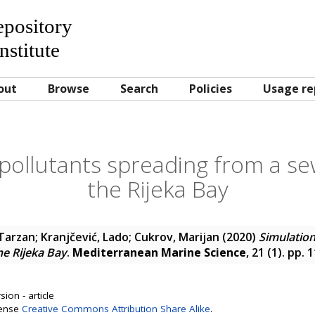
Repository
nstitute
out
Browse
Search
Policies
Usage re
pollutants spreading from a se
the Rijeka Bay
 Tarzan
;
Kranjčević, Lado
;
Cukrov, Marijan
(2020)
Simulation
he Rijeka Bay
.
Mediterranean Marine Science
, 21 (1). pp.
ion - article
cense
Creative Commons Attribution Share Alike
.