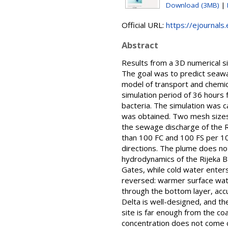
Download (3MB)
|
Official URL:
https://ejournals.
Abstract
Results from a 3D numerical si
The goal was to predict seawat
model of transport and chemica
simulation period of 36 hours 
bacteria. The simulation was c
was obtained. Two mesh sizes w
the sewage discharge of the Ri
than 100 FC and 100 FS per 10
directions. The plume does not
hydrodynamics of the Rijeka B
Gates, while cold water enters
reversed: warmer surface wate
through the bottom layer, acc
Delta is well-designed, and t
site is far enough from the co
concentration does not come c