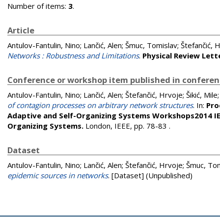
Number of items:
3
.
Article
Antulov-Fantulin, Nino
;
Lančić, Alen
;
Šmuc, Tomislav
;
Štefančić, 
Networks : Robustness and Limitations
.
Physical Review Lett
Conference or workshop item published in confere
Antulov-Fantulin, Nino
;
Lančić, Alen
;
Štefančić, Hrvoje
;
Šikić, Mile
of contagion processes on arbitrary network structures
. In:
Pro
Adaptive and Self-Organizing Systems Workshops2014 IEE
Organizing Systems.
London, IEEE, pp. 78-83
.
Dataset
Antulov-Fantulin, Nino
;
Lančić, Alen
;
Štefančić, Hrvoje
;
Šmuc, Tom
epidemic sources in networks
. [Dataset] (Unpublished)