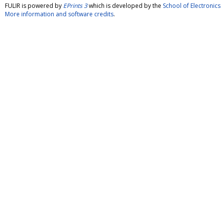
FULIR is powered by
EPrints 3
which is developed by the
School of Electroni
More information and software credits
.