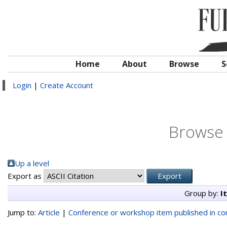
Home
About
Browse
S
Login
|
Create Account
Browse 
Up a level
Export as
Group by:
I
Jump to:
Article
|
Conference or workshop item published in c