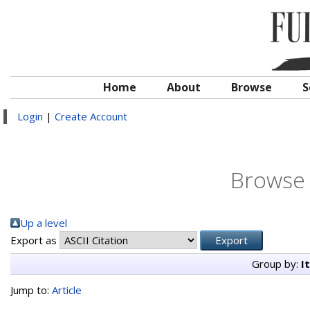
Home
About
Browse
S
Login
|
Create Account
Browse 
Up a level
Export as
Group by:
I
Jump to:
Article