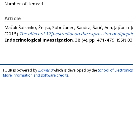
Number of items:
1
.
Article
Mačak Šafranko, Željka
;
Sobočanec, Sandra
;
Šarić, Ana
;
Jajčanin-J
(2015)
The effect of 17β-estradiol on the expression of dipept
Endocrinological Investigation
, 38 (4). pp. 471-479. ISSN 
FULIR is powered by
EPrints 3
which is developed by the
School of Electroni
More information and software credits
.