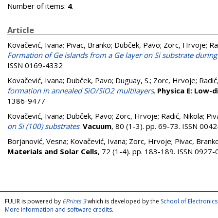
Number of items:
4
.
Article
Kovačević, Ivana
;
Pivac, Branko
;
Dubček, Pavo
;
Zorc, Hrvoje
;
Ra
Formation of Ge islands from a Ge layer on Si substrate durin
ISSN 0169-4332
Kovačević, Ivana
;
Dubček, Pavo
;
Duguay, S.
;
Zorc, Hrvoje
;
Radić
formation in annealed SiO/SiO2 multilayers
.
Physica E: Low-
1386-9477
Kovačević, Ivana
;
Dubček, Pavo
;
Zorc, Hrvoje
;
Radić, Nikola
;
Piv
on Si (100) substrates
.
Vacuum
, 80 (1-3). pp. 69-73. ISSN 004
Borjanović, Vesna
;
Kovačević, Ivana
;
Zorc, Hrvoje
;
Pivac, Brank
Materials and Solar Cells
, 72 (1-4). pp. 183-189. ISSN 0927
FULIR is powered by
EPrints 3
which is developed by the
School of Electroni
More information and software credits
.