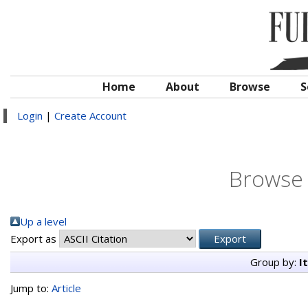
Home
About
Browse
S
Login
|
Create Account
Browse 
Up a level
Export as
Group by:
I
Jump to:
Article