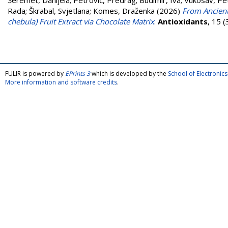
Šeremet, Danijela
;
Petrović, Predrag
;
Budimir, Iva
;
Vukosav, Pe
Rada
;
Škrabal, Svjetlana
;
Komes, Draženka
(2026)
From Ancient 
chebula) Fruit Extract via Chocolate Matrix
.
Antioxidants
, 15 
FULIR is powered by
EPrints 3
which is developed by the
School of Electroni
More information and software credits
.