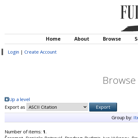
Home
About
Browse
S
Login
|
Create Account
Browse 
Up a level
Export as
Group by:
I
Number of items:
1
.