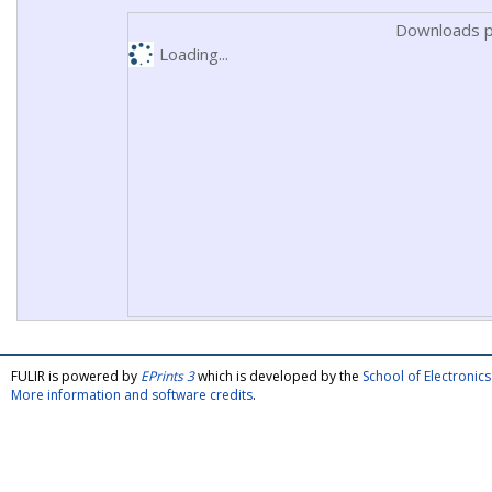
Downloads p
Loading...
FULIR is powered by
EPrints 3
which is developed by the
School of Electroni
More information and software credits
.