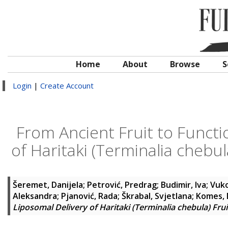
Home
About
Browse
S
Login
|
Create Account
From Ancient Fruit to Functi
of Haritaki (Terminalia chebul
Šeremet, Danijela
;
Petrović, Predrag
;
Budimir, Iva
;
Vuko
Aleksandra
;
Pjanović, Rada
;
Škrabal, Svjetlana
;
Komes, 
Liposomal Delivery of Haritaki (Terminalia chebula) Frui