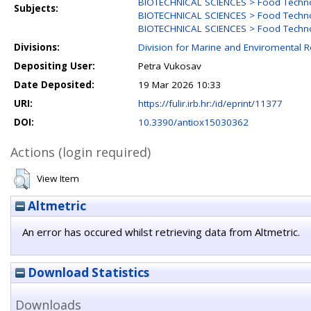
BIOTECHNICAL SCIENCES > Food Techn
Subjects:
BIOTECHNICAL SCIENCES > Food Techn
BIOTECHNICAL SCIENCES > Food Technol
Divisions:
Division for Marine and Enviromental 
Depositing User:
Petra Vukosav
Date Deposited:
19 Mar 2026 10:33
URI:
https://fulir.irb.hr:/id/eprint/11377
DOI:
10.3390/antiox15030362
Actions (login required)
View Item
Altmetric
An error has occured whilst retrieving data from Altmetric.
Download Statistics
Downloads