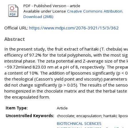
PDF - Published Version - article
Available under License
Creative Commons Attribution
.
Download (2MB)
Official URL:
https://www.mdpi.com/2076-3921/15/3/362
Abstract
In the present study, the fruit extract of haritaki (T. chebula)
efficiency of 97.2% for the total polyphenols, with the most sig
intestinal phase. The zeta potential and Z-average size of th
−59.72mVand 823.03 nm at a pH of 8, respectively. The prepare
a content of 10%. The addition of liposomes significantly (p < 0.
the rheological (Casson’s yield point and viscosity) paramete
did not change significantly (p > 0.05). The results of the sen
homogenized in the chocolate matrix and that the herbal taste o
the encapsulated form.
Item Type:
Article
Uncontrolled Keywords:
chocolate; encapsulation; haritaki; lip
BIOTECHNICAL SCIENCES