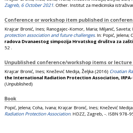
Zagreb, 6 October 2021
. Other. Institut za medicinska istraživan
Conference or workshop item published in confere
Krajcar Bronić, Ines
;
Ranogajec-Komor, Maria
;
Miljanić, Saveta
;
protection association and future challenges
. In:
Popić, Jelena
;
C
radova Dvanaestog simpozija Hrvatskog društva za zašti
52
.
Unpublished conference/workshop items or lecture
Krajcar Bronić, Ines
;
Knežević Medija, Željka
(2016)
Croatian Ra
the International Radiation Protection Association, IRPA
(Unpublished)
Book
Popić, Jelena
;
Coha, Ivana
;
Krajcar Bronić, Ines
;
Knežević Medija,
Radiation Protection Association
. HDZZ, Zagreb, -. ISBN 978-