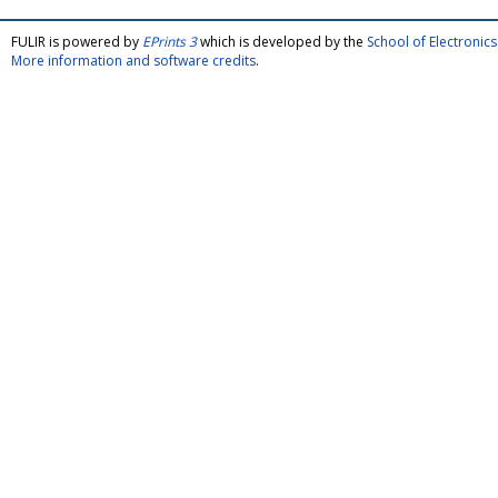
FULIR is powered by
EPrints 3
which is developed by the
School of Electroni
More information and software credits
.