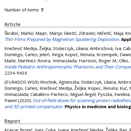
Number of items:
7
.
Article
Škrabić, Marko
;
Majer, Marija
;
Siketić, Zdravko
;
Mičetić, Maja
;
Kn
Thin Films Prepared by Magnetron Sputtering Deposition
.
Appl
Knežević Medija, Željka
;
Stolarczyk, Liliana
;
Ambrožová, Iva
;
Cab
Domingo, Carles
;
Jeleń, Kinga
;
Kopeć, Renata
;
Krzempek, Dawi
Maite
;
Martínez-Rovira, Immaculada
;
Harrison, Roger M.
;
Olko,
Inside Pediatric Anthropomorphic Phantoms and Their Compari
2234-943X
(EURADOS WG9)
Wochnik, Agnieszka
;
Stolarczyk, Liliana
;
Ambro
Domingo, Carles
;
Knežević Medija, Željka
;
Kopec, Renata
;
Kuć, 
Immaculada
;
Caballero-Pacheco, Miguel Ángel
;
Pyszka, Ewelina
Pawel
(2020)
Out-of-field doses for scanning proton radiother
and 3D printed compensator
.
Physics in medicine and biolo
Report
Krajcar Bronić, Ines
;
Coha, Ivana
;
Knežević Medija, Željka
;
Ban, 