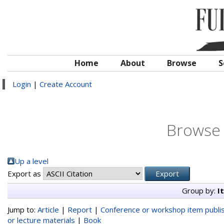
Home
About
Browse
S
Login
|
Create Account
Browse 
Up a level
Export as
Group by:
I
Jump to:
Article
|
Report
|
Conference or workshop item publi
or lecture materials
|
Book