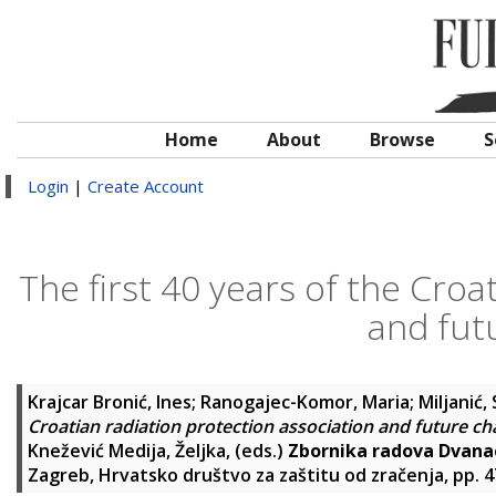
Home
About
Browse
S
Login
|
Create Account
The first 40 years of the Croa
and fut
Krajcar Bronić, Ines
;
Ranogajec-Komor, Maria
;
Miljanić,
Croatian radiation protection association and future ch
Knežević Medija, Željka
, (eds.)
Zbornika radova Dvanae
Zagreb, Hrvatsko društvo za zaštitu od zračenja, pp. 