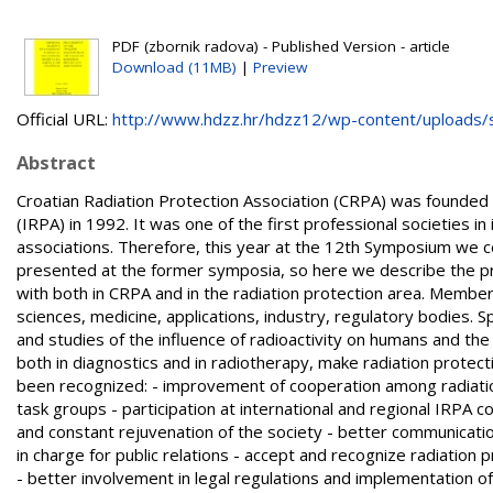
PDF (zbornik radova) - Published Version - article
Download (11MB)
|
Preview
Official URL:
http://www.hdzz.hr/hdzz12/wp-content/uploads/si
Abstract
Croatian Radiation Protection Association (CRPA) was founded i
(IRPA) in 1992. It was one of the first professional societies in
associations. Therefore, this year at the 12th Symposium we 
presented at the former symposia, so here we describe the pr
with both in CRPA and in the radiation protection area. Members
sciences, medicine, applications, industry, regulatory bodies. 
and studies of the influence of radioactivity on humans and the
both in diagnostics and in radiotherapy, make radiation protec
been recognized: - improvement of cooperation among radiation 
task groups - participation at international and regional IRPA 
and constant rejuvenation of the society - better communicatio
in charge for public relations - accept and recognize radiation p
- better involvement in legal regulations and implementation of 