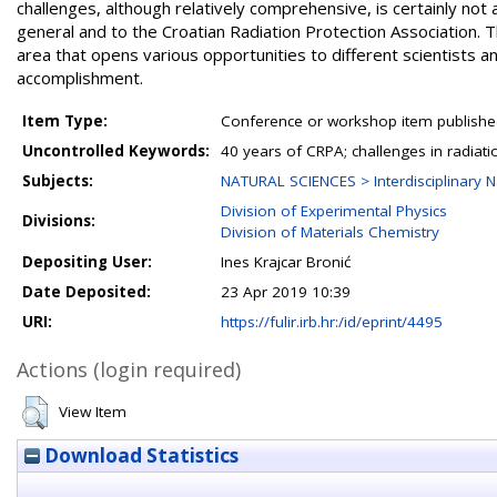
challenges, although relatively comprehensive, is certainly not 
general and to the Croatian Radiation Protection Association. T
area that opens various opportunities to different scientists an
accomplishment.
Item Type:
Conference or workshop item publishe
Uncontrolled Keywords:
40 years of CRPA; challenges in radiati
Subjects:
NATURAL SCIENCES > Interdisciplinary N
Division of Experimental Physics
Divisions:
Division of Materials Chemistry
Depositing User:
Ines Krajcar Bronić
Date Deposited:
23 Apr 2019 10:39
URI:
https://fulir.irb.hr:/id/eprint/4495
Actions (login required)
View Item
Download Statistics