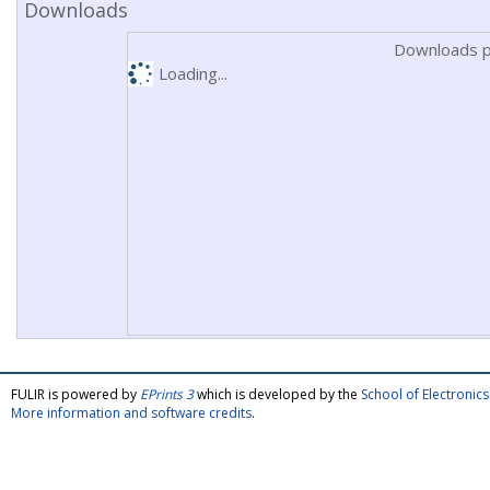
Downloads
Downloads p
Loading...
FULIR is powered by
EPrints 3
which is developed by the
School of Electroni
More information and software credits
.