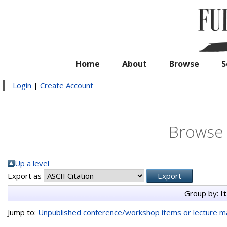
Home
About
Browse
S
Login
|
Create Account
Browse 
Up a level
Export as
Group by:
I
Jump to:
Unpublished conference/workshop items or lecture ma