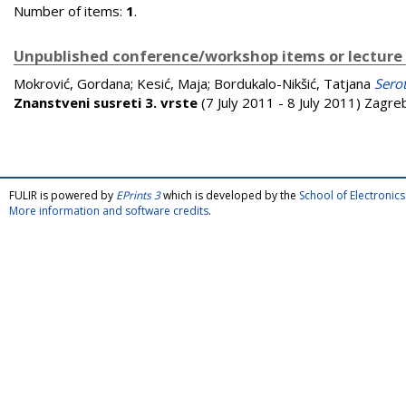
Number of items:
1
.
Unpublished conference/workshop items or lecture
Mokrović, Gordana
;
Kesić, Maja
;
Bordukalo-Nikšić, Tatjana
Sero
Znanstveni susreti 3. vrste
(7 July 2011 - 8 July 2011) Zagre
FULIR is powered by
EPrints 3
which is developed by the
School of Electroni
More information and software credits
.