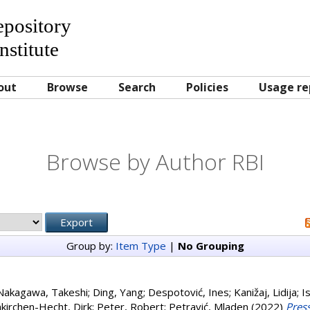
Repository
nstitute
out
Browse
Search
Policies
Usage re
Browse by Author RBI
Group by:
Item Type
|
No Grouping
Nakagawa, Takeshi
;
Ding, Yang
;
Despotović, Ines
;
Kanižaj, Lidija
;
I
kirchen-Hecht, Dirk
;
Peter, Robert
;
Petravić, Mladen
(2022)
Pres