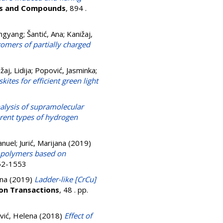
oys and Compounds
, 894 .
angyang
;
Šantić, Ana
;
Kanižaj,
omers of partially charged
žaj, Lidija
;
Popović, Jasminka
;
tes for efficient green light
alysis of supramolecular
erent types of hydrogen
nuel
;
Jurić, Marijana
(2019)
n polymers based on
052-1553
ana
(2019)
Ladder-like [CrCu]
on Transactions
, 48 . pp.
vić, Helena
(2018)
Effect of