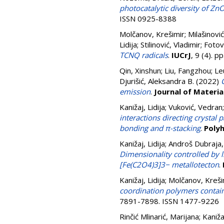
photocatalytic diversity of Zn
ISSN 0925-8388
Molčanov, Krešimir
;
Milašinović
Lidija
;
Stilinović, Vladimir
;
Fotov
TCNQ radicals
.
IUCrJ
, 9 (4). 
Qin, Xinshun
;
Liu, Fangzhou
;
Le
Djurišić, Aleksandra B.
(2022)
emission
.
Journal of Materia
Kanižaj, Lidija
;
Vuković, Vedran
interactions directing crystal
bonding and π-stacking
.
Poly
Kanižaj, Lidija
;
Androš Dubraja, 
Dimensionality controlled by 
[Fe(C2O4)3]3− metallotecton
.
Kanižaj, Lidija
;
Molčanov, Kreši
coordination polymers contai
7891-7898. ISSN 1477-9226
Rinčić Mlinarić, Marijana
;
Kanižaj