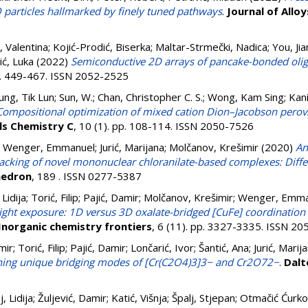
O particles hallmarked by finely tuned pathways
.
Journal of All
, Valentina
;
Kojić-Prodić, Biserka
;
Maltar-Strmečki, Nadica
;
You, Ji
ić, Luka
(2022)
Semiconductive 2D arrays of pancake-bonded olig
pp. 449-467. ISSN 2052-2525
ung, Tik Lun
;
Sun, W.
;
Chan, Christopher C. S.
;
Wong, Kam Sing
;
Kani
Compositional optimization of mixed cation Dion–Jacobson perovski
ls Chemistry C
, 10 (1). pp. 108-114. ISSN 2050-7526
;
Wenger, Emmanuel
;
Jurić, Marijana
;
Molčanov, Krešimir
(2020)
An
 packing of novel mononuclear chloranilate-based complexes: Diff
hedron
, 189 . ISSN 0277-5387
Lidija
;
Torić, Filip
;
Pajić, Damir
;
Molčanov, Krešimir
;
Wenger, Emma
light exposure: 1D versus 3D oxalate-bridged [CuFe] coordinatio
Inorganic chemistry frontiers
, 6 (11). pp. 3327-3335. ISSN 2
mir
;
Torić, Filip
;
Pajić, Damir
;
Lončarić, Ivor
;
Šantić, Ana
;
Jurić, Marij
ning unique bridging modes of [Cr(C2O4)3]3− and Cr2O72−
.
Dalt
, Lidija
;
Žuljević, Damir
;
Katić, Višnja
;
Špalj, Stjepan
;
Otmačić Ćurko