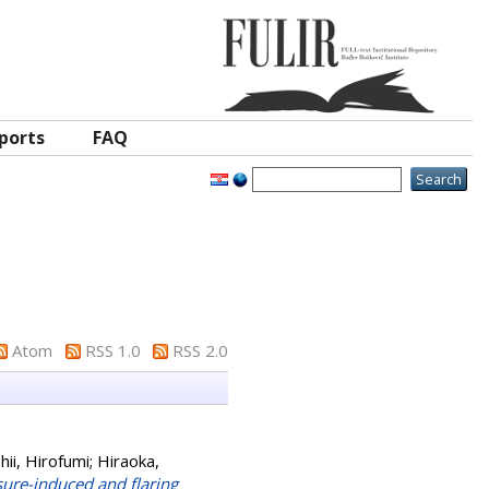
ports
FAQ
Atom
RSS 1.0
RSS 2.0
shii, Hirofumi
;
Hiraoka,
sure-induced and flaring