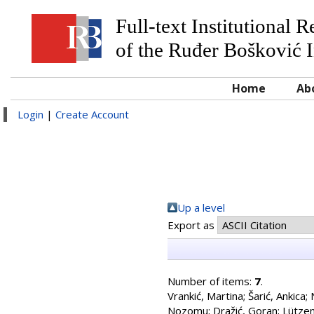
Full-text Institutional 
of the Ruđer Bošković I
Home
Ab
Login
|
Create Account
Up a level
Export as
Number of items:
7
.
Vrankić, Martina
;
Šarić, Ankica
;
Nozomu
;
Dražić, Goran
;
Lützen