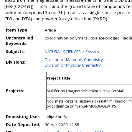
and 2 from the magnetization measurements. In 3a and 3b strong
[Fe2(C2O4)3]}; ; ; n2n–, and the ground state of compounds te
ability of compound 3a (or 3b) to act as a single-source precur
(TG and DTA) and powder X-ray diffraction (PXRD).
Item Type:
Article
Uncontrolled
coordination polymers ; oxalate-bridged ; lad
Keywords:
Subjects:
NATURAL SCIENCES > Physics
Division of Materials Chemistry
Divisions:
Division of Physical Chemistry
Project title
Projects:
Multiferični i magnetoelektrični sustavi-FerMaEl
Novi metal-organsi sustavi s oksalatnim i kinoidn
pogodnim za primjenu-NMOSBOQLWTPSFP
Depositing User:
Lidija Kanižaj
Date Deposited:
30 Apr 2020 12:55