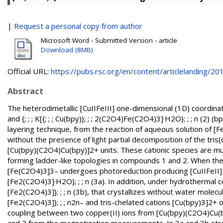
|
Request a personal copy from author
Microsoft Word - Submitted Version - article
Download (8MB)
Official URL:
https://pubs.rsc.org/en/content/articlelanding/201.
Abstract
The heterodimetallic [CuIIFeIII] one-dimensional (1D) coordinatio
and {; ; ; K[{; ; ; Cu(bpy)}; ; ; 2(C2O4)Fe(C2O4)3]·H2O}; ; ; n (2)
layering technique, from the reaction of aqueous solution of [
without the presence of light partial decomposition of the tris(
[Cu(bpy)(C2O4)Cu(bpy)]2+ units. These cationic species are m
forming ladder-like topologies in compounds 1 and 2. When the 
[Fe(C2O4)3]3– undergoes photoreduction producing [CuIIFeII] t
[Fe2(C2O4)3]·H2O}; ; ; n (3a). In addition, under hydrothermal c
[Fe2(C2O4)3]}; ; ; n (3b), that crystallizes without water molecu
[Fe2(C2O4)3]}; ; ; n2n– and tris-chelated cations [Cu(bpy)3]2+
coupling between two copper(II) ions from [Cu(bpy)(C2O4)Cu(b