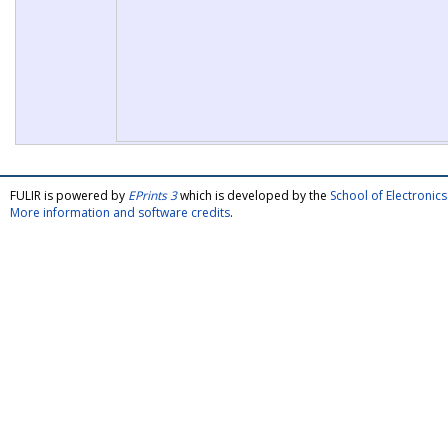
FULIR is powered by
EPrints 3
which is developed by the
School of Electroni
More information and software credits
.