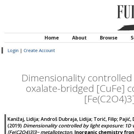
Home
About
Browse
S
Login
|
Create Account
Dimensionality controlled
oxalate-bridged [CuFe] 
[Fe(C2O4)3
Kanižaj, Lidija
;
Androš Dubraja, Lidija
;
Torić, Filip
;
Pajić,
(2019)
Dimensionality controlled by light exposure: 1D
[Fe(C2O4)3]3− metallotecton
.
Inorganic chemistry fron