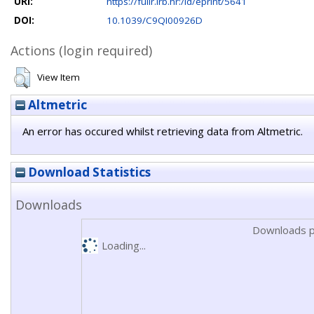
URI:
https://fulir.irb.hr:/id/eprint/5641
DOI:
10.1039/C9QI00926D
Actions (login required)
View Item
Altmetric
An error has occured whilst retrieving data from Altmetric.
Download Statistics
Downloads
Downloads p
Loading...