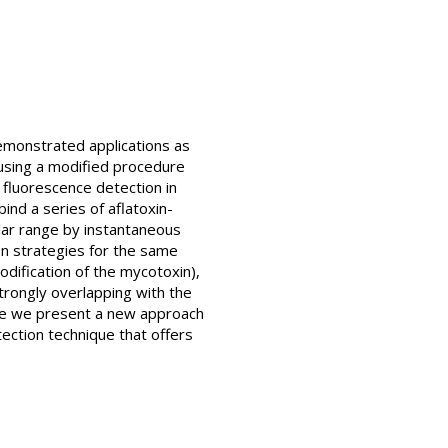
monstrated applications as
using a modified procedure
g fluorescence detection in
nd a series of aflatoxin-
olar range by instantaneous
n strategies for the same
ification of the mycotoxin),
trongly overlapping with the
ere we present a new approach
ection technique that offers