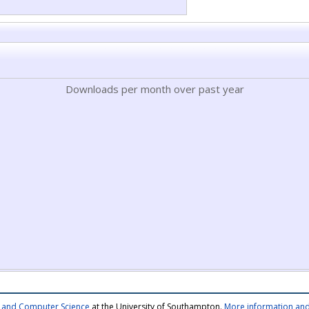
Downloads per month over past year
cs and Computer Science
at the University of Southampton.
More information and