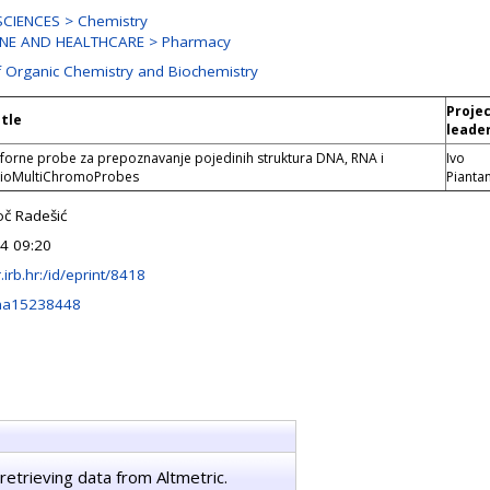
CIENCES > Chemistry
INE AND HEALTHCARE > Pharmacy
f Organic Chemistry and Biochemistry
Proje
itle
leade
orne probe za prepoznavanje pojedinih struktura DNA, RNA i
Ivo
BioMultiChromoProbes
Pianta
oč Radešić
24 09:20
r.irb.hr:/id/eprint/8418
ma15238448
retrieving data from Altmetric.