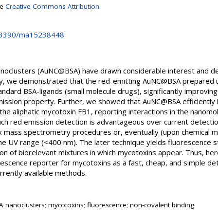
se
Creative Commons Attribution
.
10.3390/ma15238448
noclusters (AuNC@BSA) have drawn considerable interest and de
tudy, we demonstrated that the red-emitting AuNC@BSA prepared 
tandard BSA-ligands (small molecule drugs), significantly improvin
ssion property. Further, we showed that AuNC@BSA efficiently bi
the aliphatic mycotoxin FB1, reporting interactions in the nanom
ch red emission detection is advantageous over current detectio
mass spectrometry procedures or, eventually (upon chemical mod
he UV range (<400 nm). The later technique yields fluorescence s
sion of biorelevant mixtures in which mycotoxins appear. Thus, h
scence reporter for mycotoxins as a fast, cheap, and simple det
rrently available methods.
nanoclusters; mycotoxins; fluorescence; non-covalent binding