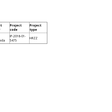
ct
Project
Project
r
code
type
IP-2018-01-
HRZZ
nida
5475