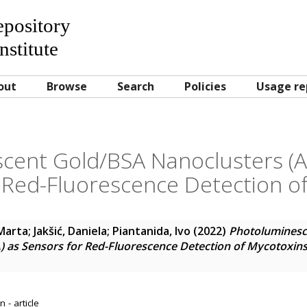
Repository
nstitute
out
Browse
Search
Policies
Usage re
cent Gold/BSA Nanoclusters 
 Red-Fluorescence Detection o
 Marta
;
Jakšić, Daniela
;
Piantanida, Ivo
(2022)
Photoluminesc
as Sensors for Red-Fluorescence Detection of Mycotoxin
 - article