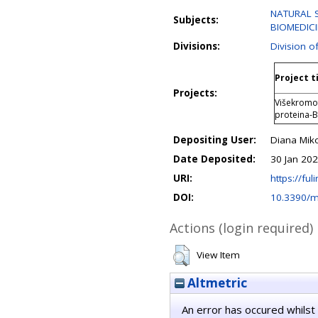
NATURAL S
Subjects:
BIOMEDIC
Divisions:
Division o
Project t
Projects:
Višekromof
proteina-
Depositing User:
Diana Mik
Date Deposited:
30 Jan 20
URI:
https://fuli
DOI:
10.3390/
Actions (login required)
View Item
Altmetric
An error has occured whilst 