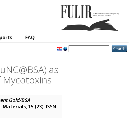
ports
FAQ
(AuNC@BSA) as
f Mycotoxins
ent Gold/BSA
s
.
Materials
, 15 (23). ISSN