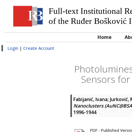
Full-text Institutional 
of the Ruđer Bošković I
Home
Ab
Login
|
Create Account
Photolumines
Sensors for
Fabijanić, Ivana
;
Jurković,
Nanoclusters (AuNC@BSA) 
1996-1944
PDF - Published Version