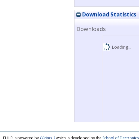
Download Statistics
Downloads
Loading...
FULIR is powered by
EPrints 3
which is developed by the
School of Electroni