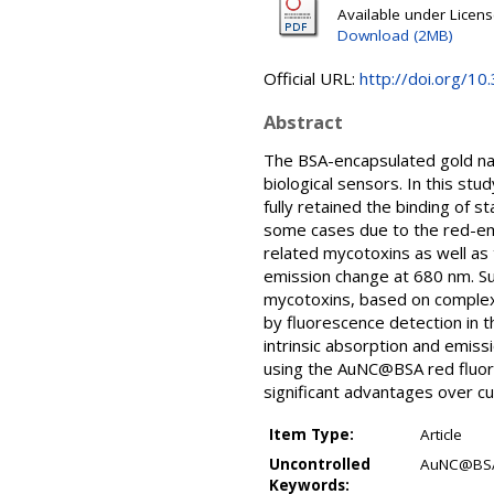
Available under Licen
Download (2MB)
Official URL:
http://doi.org/
Abstract
The BSA-encapsulated gold na
biological sensors. In this s
fully retained the binding of s
some cases due to the red-emi
related mycotoxins as well as 
emission change at 680 nm. Su
mycotoxins, based on complex 
by fluorescence detection in t
intrinsic absorption and emis
using the AuNC@BSA red fluore
significant advantages over cu
Item Type:
Article
Uncontrolled
AuNC@BSA 
Keywords: