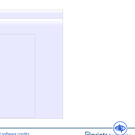
 software credits
.