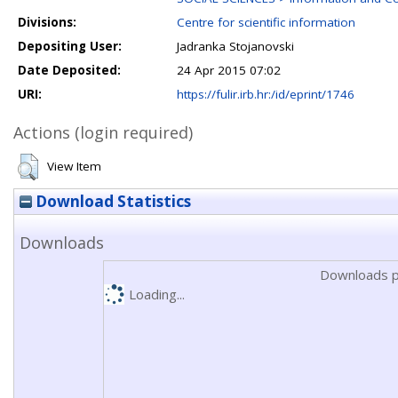
Divisions:
Centre for scientific information
Depositing User:
Jadranka Stojanovski
Date Deposited:
24 Apr 2015 07:02
URI:
https://fulir.irb.hr:/id/eprint/1746
Actions (login required)
View Item
Download Statistics
Downloads
Downloads p
Loading...