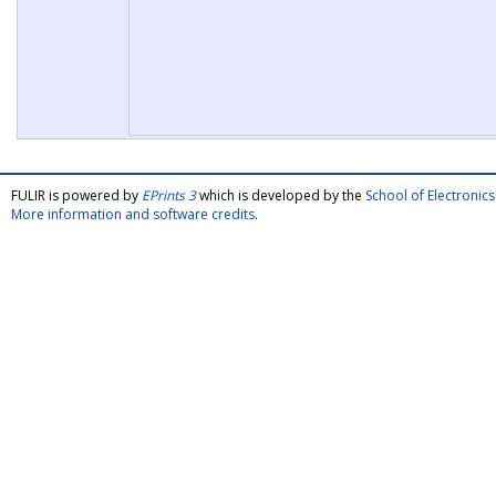
FULIR is powered by
EPrints 3
which is developed by the
School of Electroni
More information and software credits
.