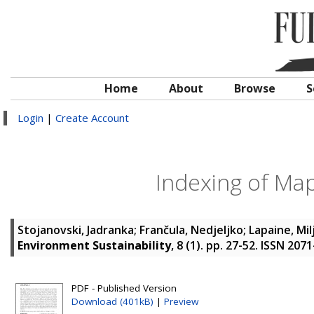
Home
About
Browse
S
Login
|
Create Account
Indexing of Map
Stojanovski, Jadranka
;
Frančula, Nedjeljko
;
Lapaine, Mi
Environment Sustainability
, 8 (1). pp. 27-52. ISSN 207
PDF - Published Version
Download (401kB)
|
Preview