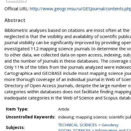
Official URL:
http://www.geogr.msu.ru/GESJournal/contents.php?i
Abstract
Bibliometric analyses based on citations are most often at the 
neglected is that the visibility and availability of scientific publ
Journal visibility can be significantly improved by providing ope
investigated 112 mapping science journals to determine the visibil
to other data, we collected data on open access, indexing, su
and the number of journals in these databases. The coverage o
Only 11% of the titles from the journals analyzed were indexe
Cartographica and GEOBASE include most mapping science journa
more thorough coverage of an individual journal in Web of Scie
Directory of Open Access Journals, despite the large number o
categories within databases does not facilitate finding mappi
inadequate categories in the Web of Science and Scopus datab
Item Type:
Article
Uncontrolled Keywords:
indexing; mapping science; scientific pu
TECHNICAL SCIENCES > Geodesy
Subjects:
SOCIAL SCIENCES > Information and Co