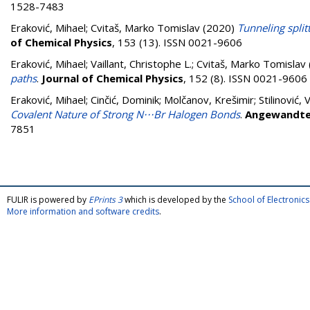
1528-7483
Eraković, Mihael
;
Cvitaš, Marko Tomislav
(2020)
Tunneling split
of Chemical Physics
, 153 (13). ISSN 0021-9606
Eraković, Mihael
;
Vaillant, Christophe L.
;
Cvitaš, Marko Tomislav
paths
.
Journal of Chemical Physics
, 152 (8). ISSN 0021-9606
Eraković, Mihael
;
Cinčić, Dominik
;
Molčanov, Krešimir
;
Stilinović, 
Covalent Nature of Strong N⋅⋅⋅Br Halogen Bonds
.
Angewandte 
7851
FULIR is powered by
EPrints 3
which is developed by the
School of Electroni
More information and software credits
.