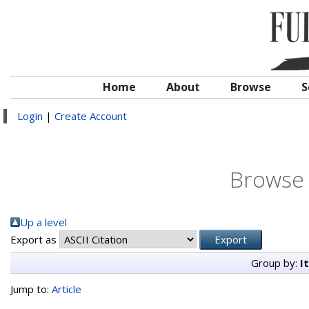
Home
About
Browse
S
Login
|
Create Account
Browse 
Up a level
Export as
Group by:
I
Jump to:
Article