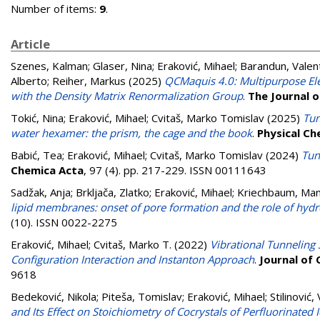
Number of items:
9
.
Article
Szenes, Kalman
;
Glaser, Nina
;
Eraković, Mihael
;
Barandun, Valen
Alberto
;
Reiher, Markus
(2025)
QCMaquis 4.0: Multipurpose Elec
with the Density Matrix Renormalization Group
.
The Journal o
Tokić, Nina
;
Eraković, Mihael
;
Cvitaš, Marko Tomislav
(2025)
Tun
water hexamer: the prism, the cage and the book
.
Physical Ch
Babić, Tea
;
Eraković, Mihael
;
Cvitaš, Marko Tomislav
(2024)
Tun
Chemica Acta
, 97 (4). pp. 217-229. ISSN 00111643
Sadžak, Anja
;
Brkljača, Zlatko
;
Eraković, Mihael
;
Kriechbaum, Ma
lipid membranes: onset of pore formation and the role of hydr
(10). ISSN 0022-2275
Eraković, Mihael
;
Cvitaš, Marko T.
(2022)
Vibrational Tunneling
Configuration Interaction and Instanton Approach
.
Journal of
9618
Bedeković, Nikola
;
Piteša, Tomislav
;
Eraković, Mihael
;
Stilinović,
and Its Effect on Stoichiometry of Cocrystals of Perfluorinate