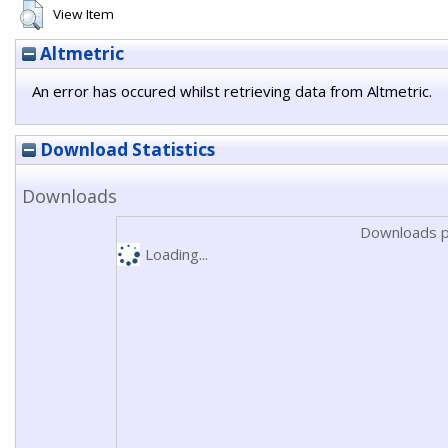
View Item
Altmetric
An error has occured whilst retrieving data from Altmetric.
Download Statistics
Downloads
Downloads p
Loading...