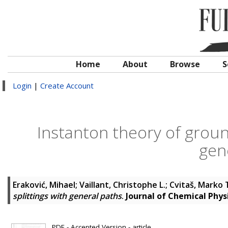
Home
About
Browse
S
Login
|
Create Account
Instanton theory of ground
gen
Eraković, Mihael
;
Vaillant, Christophe L.
;
Cvitaš, Marko 
splittings with general paths
.
Journal of Chemical Phys
PDF - Accepted Version - article