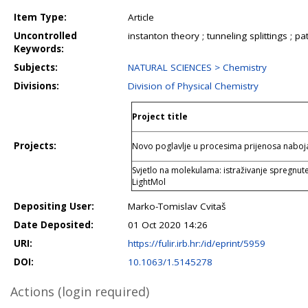
Item Type:
Article
Uncontrolled
instanton theory ; tunneling splittings ; 
Keywords:
Subjects:
NATURAL SCIENCES > Chemistry
Divisions:
Division of Physical Chemistry
Project title
Projects:
Novo poglavlje u procesima prijenosa nab
Svjetlo na molekulama: istraživanje spregnut
LightMol
Depositing User:
Marko-Tomislav Cvitaš
Date Deposited:
01 Oct 2020 14:26
URI:
https://fulir.irb.hr:/id/eprint/5959
DOI:
10.1063/1.5145278
Actions (login required)