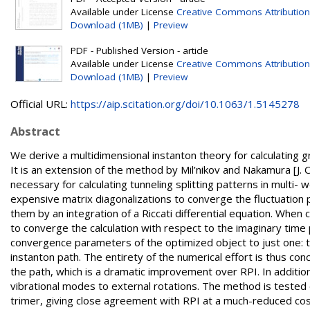
Available under License
Creative Commons Attribution
Download (1MB)
|
Preview
PDF - Published Version - article
Available under License
Creative Commons Attribution
Download (1MB)
|
Preview
Official URL:
https://aip.scitation.org/doi/10.1063/1.5145278
Abstract
We derive a multidimensional instanton theory for calculating g
It is an extension of the method by Mil’nikov and Nakamura [J.
necessary for calculating tunneling splitting patterns in multi-
expensive matrix diagonalizations to converge the fluctuation 
them by an integration of a Riccati differential equation. When
to converge the calculation with respect to the imaginary time 
convergence parameters of the optimized object to just one: 
instanton path. The entirety of the numerical effort is thus co
the path, which is a dramatic improvement over RPI. In additio
vibrational modes to external rotations. The method is teste
trimer, giving close agreement with RPI at a much-reduced cos