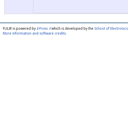
FULIR is powered by
EPrints 3
which is developed by the
School of Electroni
More information and software credits
.