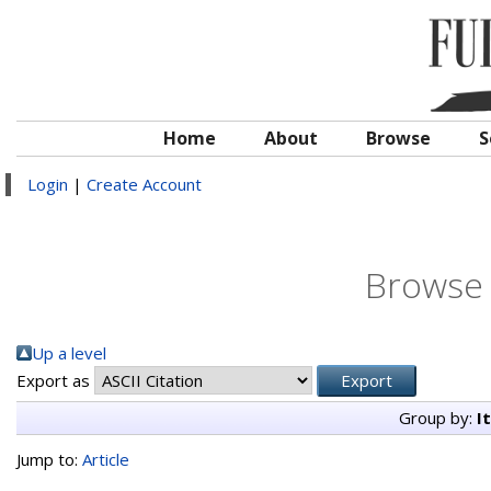
Home
About
Browse
S
Login
|
Create Account
Browse 
Up a level
Export as
Group by:
I
Jump to:
Article