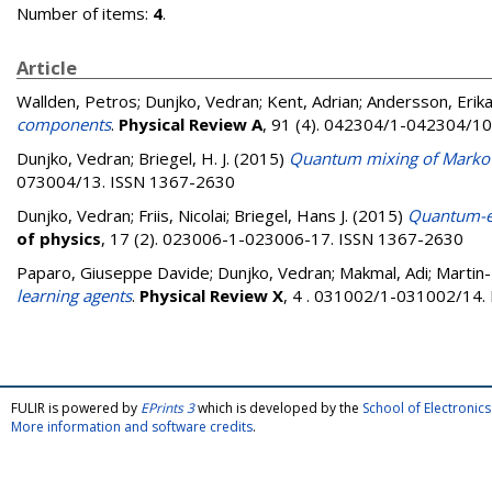
Number of items:
4
.
Article
Wallden, Petros
;
Dunjko, Vedran
;
Kent, Adrian
;
Andersson, Erik
components
.
Physical Review A
, 91 (4). 042304/1-042304/1
Dunjko, Vedran
;
Briegel, H. J.
(2015)
Quantum mixing of Markov c
073004/13. ISSN 1367-2630
Dunjko, Vedran
;
Friis, Nicolai
;
Briegel, Hans J.
(2015)
Quantum-en
of physics
, 17 (2). 023006-1-023006-17. ISSN 1367-2630
Paparo, Giuseppe Davide
;
Dunjko, Vedran
;
Makmal, Adi
;
Martin-
learning agents
.
Physical Review X
, 4 . 031002/1-031002/14.
FULIR is powered by
EPrints 3
which is developed by the
School of Electroni
More information and software credits
.