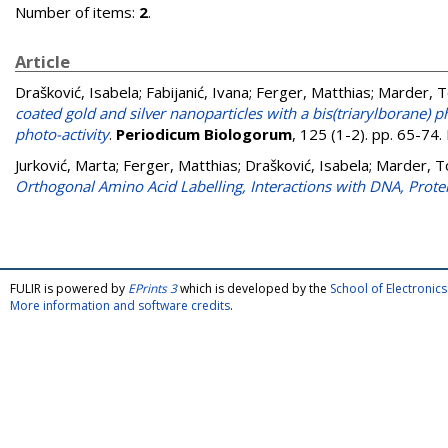
Number of items:
2
.
Article
Drašković, Isabela
;
Fabijanić, Ivana
;
Ferger, Matthias
;
Marder, T
coated gold and silver nanoparticles with a bis(triarylborane) 
photo-activity
.
Periodicum Biologorum
, 125 (1-2). pp. 65-74
Jurković, Marta
;
Ferger, Matthias
;
Drašković, Isabela
;
Marder, T
Orthogonal Amino Acid Labelling, Interactions with DNA, Prote
FULIR is powered by
EPrints 3
which is developed by the
School of Electroni
More information and software credits
.