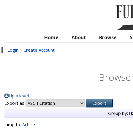
Home
About
Browse
S
Login
|
Create Account
Browse 
Up a level
Export as
Group by:
I
Jump to:
Article