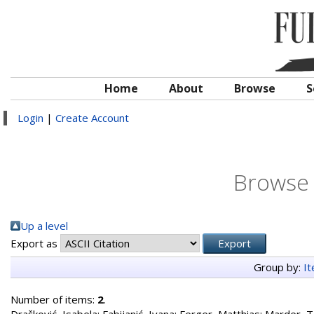
Home
About
Browse
S
Login
|
Create Account
Browse 
Up a level
Export as
Group by:
I
Number of items:
2
.