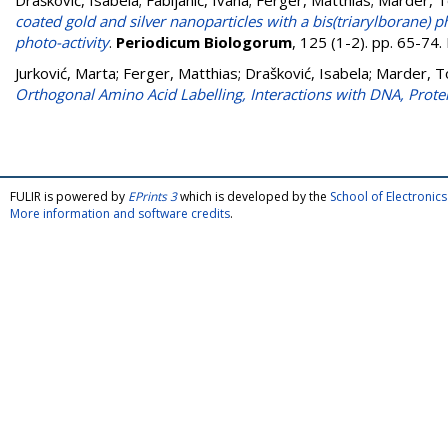
Drašković, Isabela
;
Fabijanić, Ivana
;
Ferger, Matthias
;
Marder, T
coated gold and silver nanoparticles with a bis(triarylborane) 
photo-activity
.
Periodicum Biologorum
, 125 (1-2). pp. 65-74
Jurković, Marta
;
Ferger, Matthias
;
Drašković, Isabela
;
Marder, T
Orthogonal Amino Acid Labelling, Interactions with DNA, Prote
FULIR is powered by
EPrints 3
which is developed by the
School of Electroni
More information and software credits
.