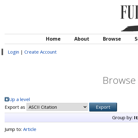
Home
About
Browse
S
Login
|
Create Account
Browse 
Up a level
Export as
Group by:
I
Jump to:
Article