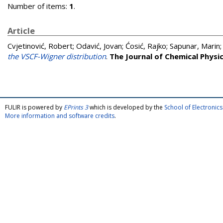
Number of items:
1
.
Article
Cvjetinović, Robert
;
Odavić, Jovan
;
Ćosić, Rajko
;
Sapunar, Marin
the VSCF-Wigner distribution
.
The Journal of Chemical Physi
FULIR is powered by
EPrints 3
which is developed by the
School of Electroni
More information and software credits
.