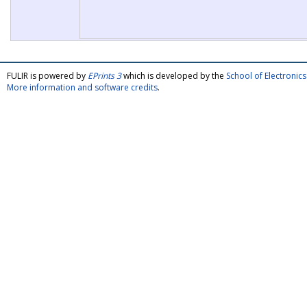
FULIR is powered by
EPrints 3
which is developed by the
School of Electroni
More information and software credits
.