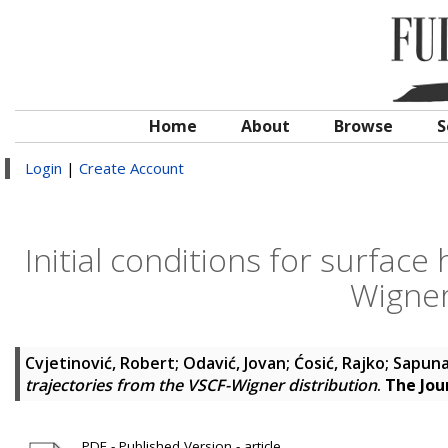
Home
About
Browse
S
Login
|
Create Account
Initial conditions for surface
Wigner
Cvjetinović, Robert
;
Odavić, Jovan
;
Ćosić, Rajko
;
Sapuna
trajectories from the VSCF-Wigner distribution
.
The Jou
PDF - Published Version - article