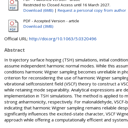
Restricted to Closed Access until 16 March 2027.
Download (6MB)
|
Request a personal copy from author
PDF - Accepted Version - article
Download (3MB)
Official URL:
http://doi.org/10.1063/5.0320496
Abstract
In trajectory surface hopping (TSH) simulations, initial conditi
assume independent harmonic normal modes. While this assumpt
conditions harmonic Wigner sampling becomes unreliable in pho
criterion for reconsidering the use of harmonic Wigner samplin
vibrational selfconsistent field (VSCF) theory to construct a V
while retaining mode separability. Analytical expressions are d
implementation in TSH simulations. The method is applied to 
strong anharmonicity, respectively. For malonaldehyde, VSCF-b
indicating that harmonic Wigner sampling remains reliable desp
significantly influences the excited-state character, VSCF Wi
approach while offering a computationally efficient and systemat