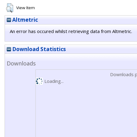
View Item
Altmetric
An error has occured whilst retrieving data from Altmetric.
Download Statistics
Downloads
Downloads p
Loading...