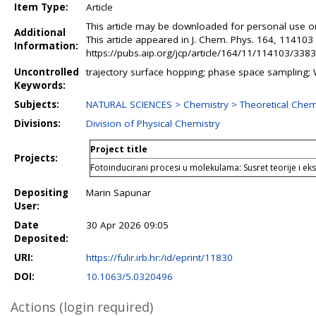
Item Type:
Article
This article may be downloaded for personal use on
Additional
This article appeared in J. Chem. Phys. 164, 11410
Information:
https://pubs.aip.org/jcp/article/164/11/114103/33837
Uncontrolled
trajectory surface hopping; phase space sampling; W
Keywords:
Subjects:
NATURAL SCIENCES > Chemistry > Theoretical Chem
Divisions:
Division of Physical Chemistry
Project title
Projects:
Fotoinducirani procesi u molekulama: Susret teorije i e
Depositing
Marin Sapunar
User:
Date
30 Apr 2026 09:05
Deposited:
URI:
https://fulir.irb.hr:/id/eprint/11830
DOI:
10.1063/5.0320496
Actions (login required)