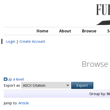
Home
About
Browse
S
Login
|
Create Account
Browse 
Up a level
Export as
Group by:
I
Jump to:
Article