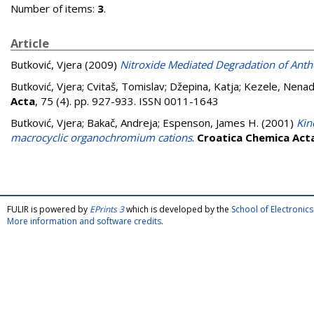
Number of items:
3
.
Article
Butković, Vjera
(2009)
Nitroxide Mediated Degradation of Anth
Butković, Vjera
;
Cvitaš, Tomislav
;
Džepina, Katja
;
Kezele, Nena
Acta
, 75 (4). pp. 927-933. ISSN 0011-1643
Butković, Vjera
;
Bakač, Andreja
;
Espenson, James H.
(2001)
Kin
macrocyclic organochromium cations
.
Croatica Chemica Act
FULIR is powered by
EPrints 3
which is developed by the
School of Electroni
More information and software credits
.