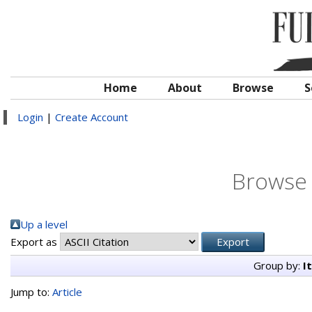
Home
About
Browse
S
Login
|
Create Account
Browse 
Up a level
Export as
Group by:
I
Jump to:
Article