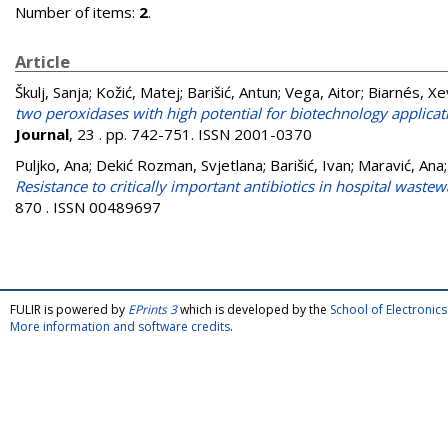
Number of items:
2
.
Article
Škulj, Sanja
;
Kožić, Matej
;
Barišić, Antun
;
Vega, Aitor
;
Biarnés, Xe
two peroxidases with high potential for biotechnology applica
Journal
, 23 . pp. 742-751. ISSN 2001-0370
Puljko, Ana
;
Dekić Rozman, Svjetlana
;
Barišić, Ivan
;
Maravić, Ana
Resistance to critically important antibiotics in hospital wastew
870 . ISSN 00489697
FULIR is powered by
EPrints 3
which is developed by the
School of Electroni
More information and software credits
.