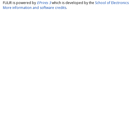
FULIR is powered by
EPrints 3
which is developed by the
School of Electroni
More information and software credits
.