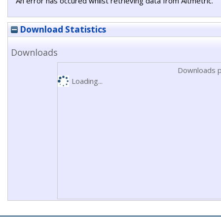
An error has occured whilst retrieving data from Altmetric.
Download Statistics
Downloads
Downloads p
Loading...