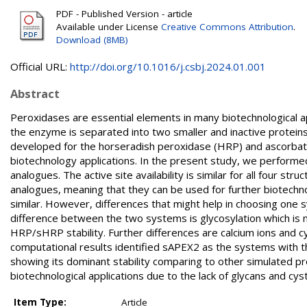
PDF - Published Version - article
Available under License
Creative Commons Attribution
.
Download (8MB)
Official URL:
http://doi.org/10.1016/j.csbj.2024.01.001
Abstract
Peroxidases are essential elements in many biotechnological ap
the enzyme is separated into two smaller and inactive proteins 
developed for the horseradish peroxidase (HRP) and ascorbate
biotechnology applications. In the present study, we performe
analogues. The active site availability is similar for all four st
analogues, meaning that they can be used for further biotechno
similar. However, differences that might help in choosing one
difference between the two systems is glycosylation which is n
HRP/sHRP stability. Further differences are calcium ions and c
computational results identified sAPEX2 as the systems with th
showing its dominant stability comparing to other simulated pr
biotechnological applications due to the lack of glycans and cyst
Item Type:
Article