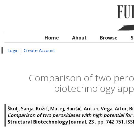
Home
About
Browse
S
Login
|
Create Account
Comparison of two perox
biotechnology appl
Škulj, Sanja
;
Kožić, Matej
;
Barišić, Antun
;
Vega, Aitor
;
Bi
Comparison of two peroxidases with high potential for 
Structural Biotechnology Journal
, 23 . pp. 742-751. I