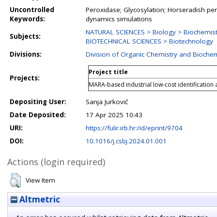
Uncontrolled
Peroxidase; Glycosylation; Horseradish pe
Keywords:
dynamics simulations
NATURAL SCIENCES > Biology > Biochemist
Subjects:
BIOTECHNICAL SCIENCES > Biotechnology
Divisions:
Division of Organic Chemistry and Biochem
Project title
Projects:
MARA-based industrial low-cost identification
Depositing User:
Sanja Jurković
Date Deposited:
17 Apr 2025 10:43
URI:
https://fulir.irb.hr:/id/eprint/9704
DOI:
10.1016/j.csbj.2024.01.001
Actions (login required)
View Item
Altmetric