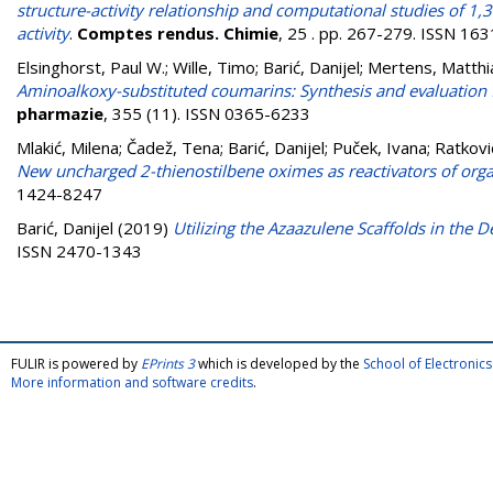
structure-activity relationship and computational studies of 1,3
activity
.
Comptes rendus. Chimie
, 25 . pp. 267-279. ISSN 16
Elsinghorst, Paul W.
;
Wille, Timo
;
Barić, Danijel
;
Mertens, Matthia
Aminoalkoxy-substituted coumarins: Synthesis and evaluation f
pharmazie
, 355 (11). ISSN 0365-6233
Mlakić, Milena
;
Čadež, Tena
;
Barić, Danijel
;
Puček, Ivana
;
Ratkovi
New uncharged 2-thienostilbene oximes as reactivators of org
1424-8247
Barić, Danijel
(2019)
Utilizing the Azaazulene Scaffolds in the
ISSN 2470-1343
FULIR is powered by
EPrints 3
which is developed by the
School of Electroni
More information and software credits
.