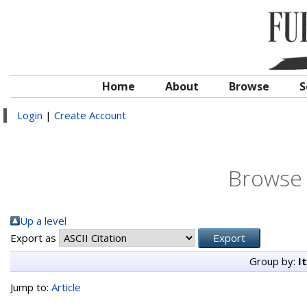
Home
About
Browse
S
Login
|
Create Account
Browse 
Up a level
Export as
Group by:
I
Jump to:
Article