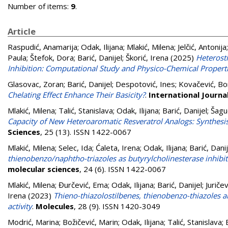
Number of items:
9
.
Article
Raspudić, Anamarija
;
Odak, Ilijana
;
Mlakić, Milena
;
Jelčić, Antonija
Paula
;
Štefok, Dora
;
Barić, Danijel
;
Škorić, Irena
(2025)
Heterost
Inhibition: Computational Study and Physico-Chemical Propert
Glasovac, Zoran
;
Barić, Danijel
;
Despotović, Ines
;
Kovačević, Bo
Chelating Effect Enhance Their Basicity?
.
International Journa
Mlakić, Milena
;
Talić, Stanislava
;
Odak, Ilijana
;
Barić, Danijel
;
Šagu
Capacity of New Heteroaromatic Resveratrol Analogs: Synthes
Sciences
, 25 (13). ISSN 1422-0067
Mlakić, Milena
;
Selec, Ida
;
Ćaleta, Irena
;
Odak, Ilijana
;
Barić, Danij
thienobenzo/naphtho-triazoles as butyrylcholinesterase inhibi
molecular sciences
, 24 (6). ISSN 1422-0067
Mlakić, Milena
;
Đurčević, Ema
;
Odak, Ilijana
;
Barić, Danijel
;
Juričev
Irena
(2023)
Thieno-thiazolostilbenes, thienobenzo-thiazoles 
activity
.
Molecules
, 28 (9). ISSN 1420-3049
Modrić, Marina
;
Božičević, Marin
;
Odak, Ilijana
;
Talić, Stanislava
;