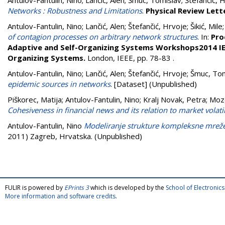
Antulov-Fantulin, Nino
;
Lančić, Alen
;
Šmuc, Tomislav
;
Štefančić, 
Networks : Robustness and Limitations
.
Physical Review Lett
Antulov-Fantulin, Nino
;
Lančić, Alen
;
Štefančić, Hrvoje
;
Šikić, Mile
of contagion processes on arbitrary network structures
. In:
Pro
Adaptive and Self-Organizing Systems Workshops2014 IEE
Organizing Systems.
London, IEEE, pp. 78-83
.
Antulov-Fantulin, Nino
;
Lančić, Alen
;
Štefančić, Hrvoje
;
Šmuc, Tom
epidemic sources in networks
. [Dataset] (Unpublished)
Piškorec, Matija
;
Antulov-Fantulin, Nino
;
Kralj Novak, Petra
;
Moze
Cohesiveness in financial news and its relation to market volatil
Antulov-Fantulin, Nino
Modeliranje strukture kompleksne mreže
2011) Zagreb, Hrvatska. (Unpublished)
FULIR is powered by
EPrints 3
which is developed by the
School of Electroni
More information and software credits
.