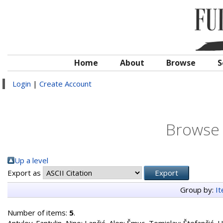
Home
About
Browse
S
Login
|
Create Account
Browse 
Up a level
Export as
Group by:
I
Number of items:
5
.