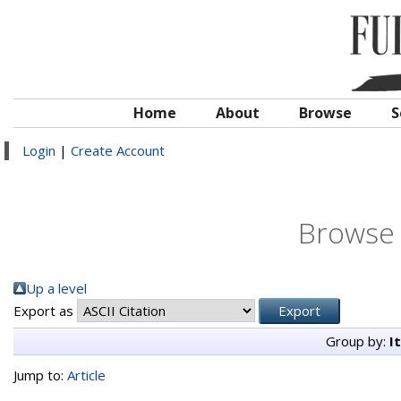
Home
About
Browse
S
Login
|
Create Account
Browse 
Up a level
Export as
Group by:
I
Jump to:
Article