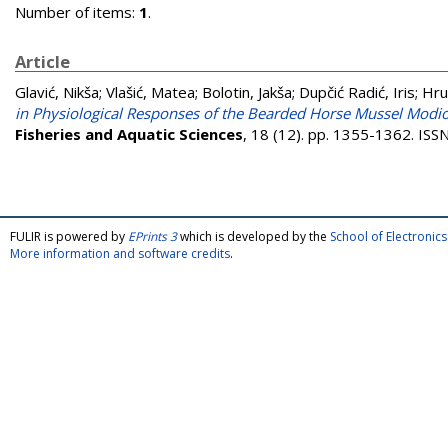
Number of items:
1
.
Article
Glavić, Nikša
;
Vlašić, Matea
;
Bolotin, Jakša
;
Dupčić Radić, Iris
;
Hru
in Physiological Responses of the Bearded Horse Mussel Modio
Fisheries and Aquatic Sciences
, 18 (12). pp. 1355-1362. IS
FULIR is powered by
EPrints 3
which is developed by the
School of Electroni
More information and software credits
.