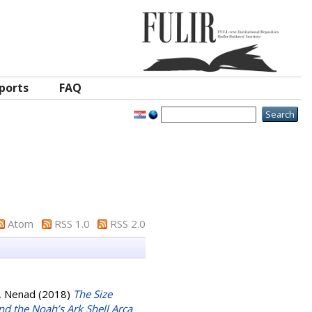
ports
FAQ
Atom
RSS 1.0
RSS 2.0
ć, Nenad
(2018)
The Size
d the Noah’s Ark Shell Arca