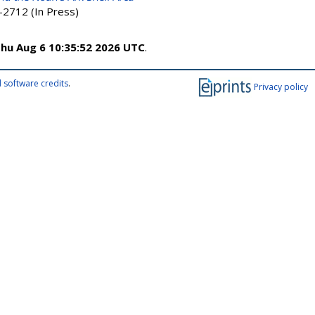
-2712 (In Press)
hu Aug 6 10:35:52 2026 UTC
.
 software credits
.
Privacy policy