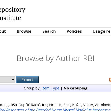
Repository
nstitute
out
Browse
Search
Policies
Usage re
Browse by Author RBI
Group by:
Item Type
|
No Grouping
otin, Jakša
;
Dupčić Radić, Iris
;
Hrustić, Enis
;
Kožul, Valter
;
Antolovi
gical Responses of the Bearded Horse Mussel Modiolus barbatus an