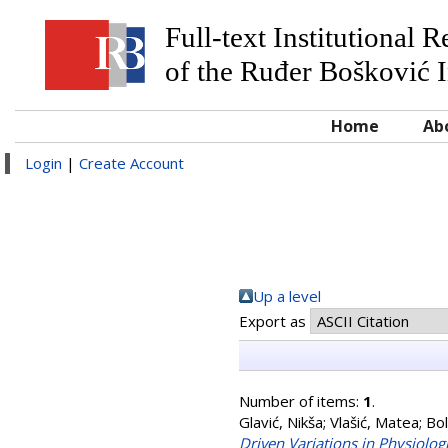
Full-text Institutional 
of the Ruđer Bošković I
Home
Ab
Login
|
Create Account
Up a level
Export as
Number of items:
1
.
Glavić, Nikša
;
Vlašić, Matea
;
Bol
Driven Variations in Physiolo