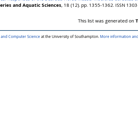
heries and Aquatic Sciences
, 18 (12). pp. 1355-1362. ISSN 1303
This list was generated on
T
cs and Computer Science
at the University of Southampton.
More information and