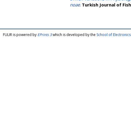
noae
.
Turkish Journal of Fis
FULIR is powered by
EPrints 3
which is developed by the
School of Electroni