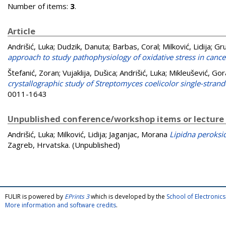
Number of items:
3
.
Article
Andrišić, Luka
;
Dudzik, Danuta
;
Barbas, Coral
;
Milković, Lidija
;
Gru
approach to study pathophysiology of oxidative stress in cance
Štefanić, Zoran
;
Vujaklija, Dušica
;
Andrišić, Luka
;
Mikleušević, Gor
crystallographic study of Streptomyces coelicolor single-stra
0011-1643
Unpublished conference/workshop items or lecture
Andrišić, Luka
;
Milković, Lidija
;
Jaganjac, Morana
Lipidna peroksid
Zagreb, Hrvatska. (Unpublished)
FULIR is powered by
EPrints 3
which is developed by the
School of Electroni
More information and software credits
.