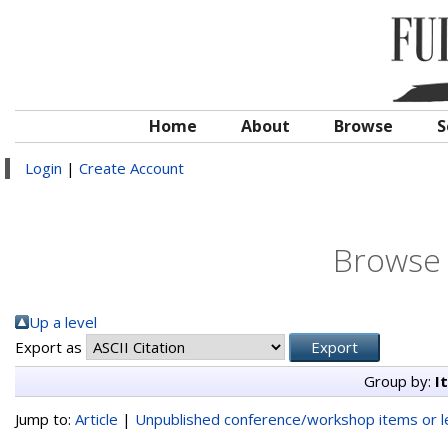
Home
About
Browse
S
Login
|
Create Account
Browse 
Up a level
Export as
Group by:
I
Jump to:
Article
|
Unpublished conference/workshop items or le