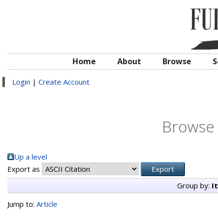
Home
About
Browse
S
Login
|
Create Account
Browse 
Up a level
Export as
Group by:
I
Jump to:
Article