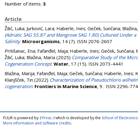
Number of items:
3
.
Article
Žilić, Luka
;
Jurković, Lara
;
Haberle, Ines
;
Geček, Sunčana
;
Blažina
(Adriatic SAG 55.87 and Mangrove SAG 1.80) Cultured Under a 
Salinity
.
Microorganisms
, 14 (7). ISSN 2076-2607
Pritišanac, Ena
;
Fafanđel, Maja
;
Haberle, Ines
;
Geček, Sunčana
;
Žilić, Luka
;
Blažina, Maria
(2025)
Comparative Study of the Micro
Cogeneration Concept
.
Water
, 17 (15). ISSN 2073-4441
Blažina, Marija
;
Fafanđel, Maja
;
Geček, Sunčana
;
Haberle, Ines
;
K
Klanjšček, Tin
(2022)
Characterization of Pseudochloris wilhelm
cogeneration
.
Frontiers in Marine Science
, 9 . ISSN 2296-77
FULIR is powered by
EPrints 3
which is developed by the
School of Electroni
More information and software credits
.