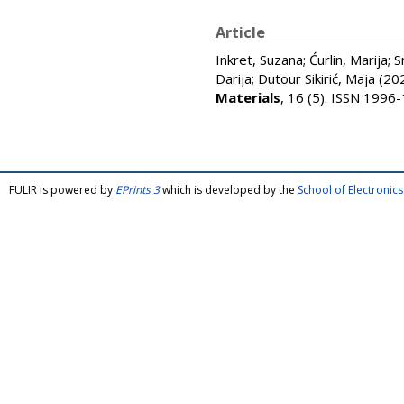
Article
Inkret, Suzana
;
Ćurlin, Marija
;
S
Darija
;
Dutour Sikirić, Maja
(20
Materials
, 16 (5). ISSN 1996
FULIR is powered by
EPrints 3
which is developed by the
School of Electroni