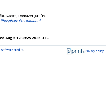
ki, Nadica
;
Domazet Jurašin,
m Phosphate Precipitation?
.
ed Aug 5 12:39:25 2026 UTC
.
 software credits
.
Privacy policy