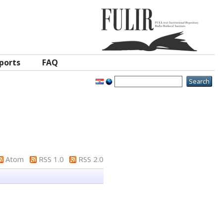
ports
FAQ
Atom
RSS 1.0
RSS 2.0