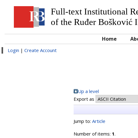
Full-text Institutional 
of the Ruđer Bošković I
Home
Ab
Login
|
Create Account
Up a level
Export as
Jump to:
Article
Number of items:
1
.