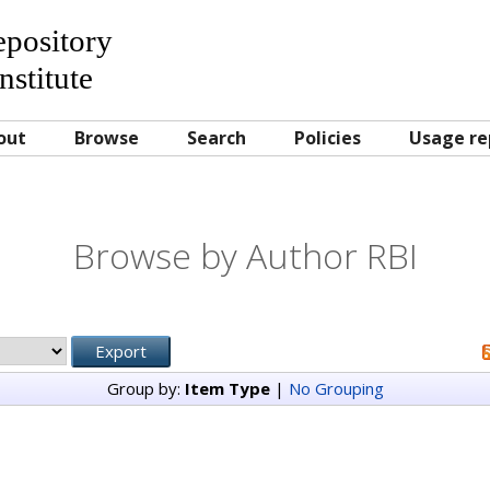
Repository
nstitute
out
Browse
Search
Policies
Usage re
Browse by Author RBI
Group by:
Item Type
|
No Grouping