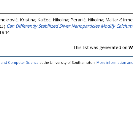
mokrović, Kristina
;
Kalčec, Nikolina
;
Peranić, Nikolina
;
Maltar-Strmeč
23)
Can Differently Stabilized Silver Nanoparticles Modify Calciu
-1944
This list was generated on
W
cs and Computer Science
at the University of Southampton.
More information and