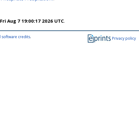
Fri Aug 7 19:00:17 2026 UTC
.
 software credits
.
Privacy policy