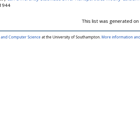
-1944
This list was generated on
cs and Computer Science
at the University of Southampton.
More information and