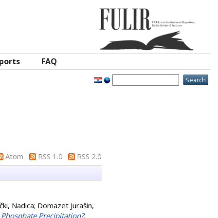
ports
FAQ
Atom
RSS 1.0
RSS 2.0
ki, Nadica
;
Domazet Jurašin,
m Phosphate Precipitation?
.