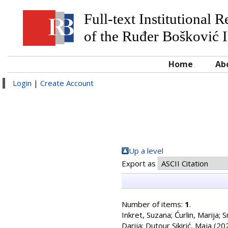
Full-text Institutional 
of the Ruđer Bošković I
Home
Ab
Login
|
Create Account
Up a level
Export as
Number of items:
1
.
Inkret, Suzana
;
Ćurlin, Marija
;
S
Darija
;
Dutour Sikirić, Maja
(20