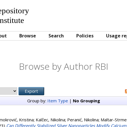
Repository
nstitute
out
Browse
Search
Policies
Usage re
Browse by Author RBI
Group by:
Item Type
|
No Grouping
mokrović, Kristina
;
Kalčec, Nikolina
;
Peranić, Nikolina
;
Maltar-Strmeč
23)
Can Differently Stabilized Silver Nanoparticles Modify Calciu