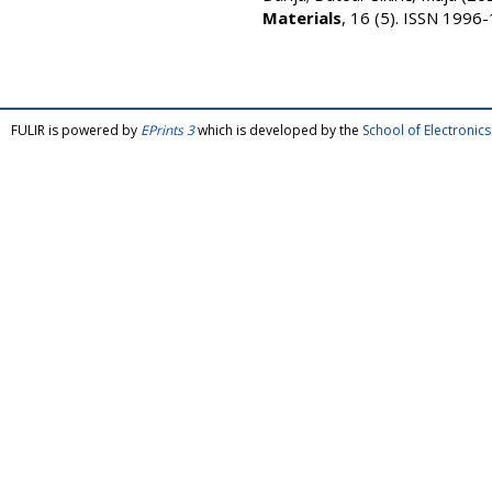
Materials
, 16 (5). ISSN 1996
FULIR is powered by
EPrints 3
which is developed by the
School of Electroni