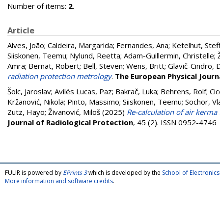
Number of items:
2
.
Article
Alves, João
;
Caldeira, Margarida
;
Fernandes, Ana
;
Ketelhut, Stef
Siiskonen, Teemu
;
Nylund, Reetta
;
Adam-Guillermin, Christelle
;
Amra
;
Bernat, Robert
;
Bell, Steven
;
Wens, Britt
;
Glavič-Cindro, 
radiation protection metrology
.
The European Physical Journa
Šolc, Jaroslav
;
Avilés Lucas, Paz
;
Bakrač, Luka
;
Behrens, Rolf
;
Cic
Kržanović, Nikola
;
Pinto, Massimo
;
Siiskonen, Teemu
;
Sochor, Vl
Zutz, Hayo
;
Živanović, Miloš
(2025)
Re-calculation of air kerma
Journal of Radiological Protection
, 45 (2). ISSN 0952-4746
FULIR is powered by
EPrints 3
which is developed by the
School of Electroni
More information and software credits
.