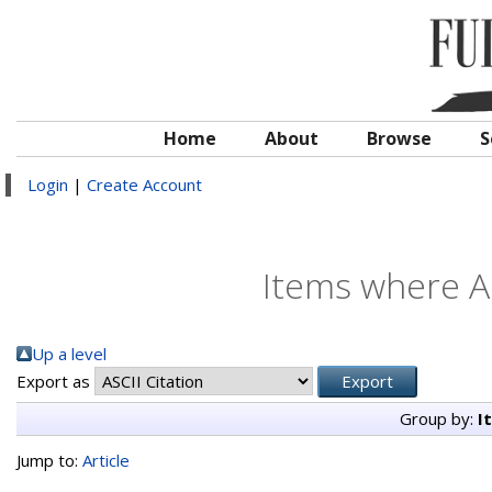
Home
About
Browse
S
Login
|
Create Account
Items where Au
Up a level
Export as
Group by:
I
Jump to:
Article