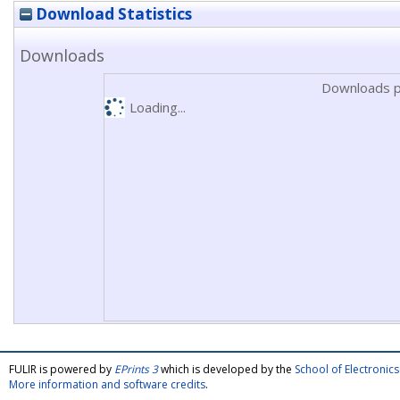
Download Statistics
Downloads
Downloads p
Loading...
FULIR is powered by
EPrints 3
which is developed by the
School of Electroni
More information and software credits
.