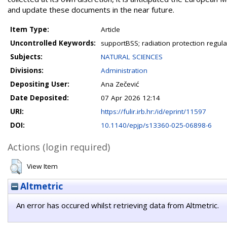
and update these documents in the near future.
Item Type:
Article
Uncontrolled Keywords:
supportBSS; radiation protection regul
Subjects:
NATURAL SCIENCES
Divisions:
Administration
Depositing User:
Ana Zečević
Date Deposited:
07 Apr 2026 12:14
URI:
https://fulir.irb.hr:/id/eprint/11597
DOI:
10.1140/epjp/s13360-025-06898-6
Actions (login required)
View Item
Altmetric
An error has occured whilst retrieving data from Altmetric.