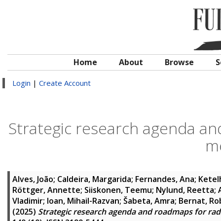
Home
About
Browse
S
Login
|
Create Account
Strategic research agenda an
m
Alves, João
;
Caldeira, Margarida
;
Fernandes, Ana
;
Ketel
Röttger, Annette
;
Siiskonen, Teemu
;
Nylund, Reetta
;
Vladimir
;
Ioan, Mihail-Razvan
;
Šabeta, Amra
;
Bernat, Ro
(2025)
Strategic research agenda and roadmaps for rad