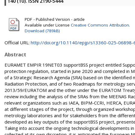
140 (10). ISSN 2190-5444
PDF - Published Version - article
Available under License
Creative Commons Attribution
.
Download (789kB)
Official URL:
http://doi.org/10.1140/epjp/s13360-025-06898-
Abstract
EURAMET EMPIR 19NET03 supportBSS project entitled Support 
protection regulation, started in June 2020 and completed in 
of a Strategic Research Agenda (SRA) based on the identified 
Radiation Protection, and of two Roadmaps for metrology servi
2013/59/EURATOM and the other under the EURATOM Treaty. T
review including the analysis of the SRAs from the MEENAS Rad
relevant organizations such as IAEA, BIPM-CCRI, HERCA, EURA
at different stages of the project, through organized workshop
metrology laboratories and for stakeholders from the different
developed as key outputs of the supportBSS project, presente
Taking into account the ongoing technological developments in
collected at its own discretion, it is anticipated the European 