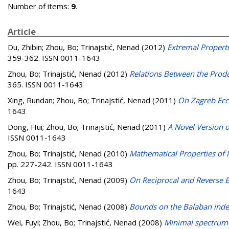
Number of items:
9
.
Article
Du, Zhibin
;
Zhou, Bo
;
Trinajstić, Nenad
(2012)
Extremal Properti
359-362. ISSN 0011-1643
Zhou, Bo
;
Trinajstić, Nenad
(2012)
Relations Between the Produ
365. ISSN 0011-1643
Xing, Rundan
;
Zhou, Bo
;
Trinajstić, Nenad
(2011)
On Zagreb Ecce
1643
Dong, Hui
;
Zhou, Bo
;
Trinajstić, Nenad
(2011)
A Novel Version 
ISSN 0011-1643
Zhou, Bo
;
Trinajstić, Nenad
(2010)
Mathematical Properties of 
pp. 227-242. ISSN 0011-1643
Zhou, Bo
;
Trinajstić, Nenad
(2009)
On Reciprocal and Reverse B
1643
Zhou, Bo
;
Trinajstić, Nenad
(2008)
Bounds on the Balaban ind
Wei, Fuyi
;
Zhou, Bo
;
Trinajstić, Nenad
(2008)
Minimal spectrum-s