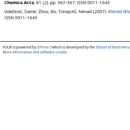
Chemica Acta
, 81 (2). pp. 363-367. ISSN 0011-1643
Vukičević, Damir
;
Zhou, Bo
;
Trinajstić, Nenad
(2007)
Altered Wie
ISSN 0011-1643
FULIR is powered by
EPrints 3
which is developed by the
School of Electroni
More information and software credits
.