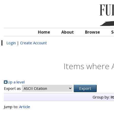
Home
About
Browse
S
Login
|
Create Account
Items where A
Up a level
Export as
Group by:
I
Jump to:
Article