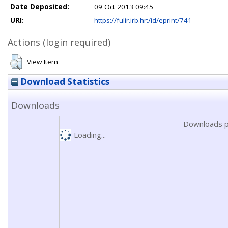
Date Deposited:
09 Oct 2013 09:45
URI:
https://fulir.irb.hr:/id/eprint/741
Actions (login required)
View Item
Download Statistics
Downloads
Downloads p
Loading...