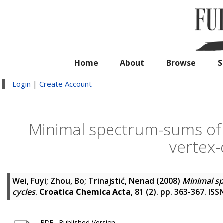
Home
About
Browse
S
Login
|
Create Account
Minimal spectrum-sums of b
vertex-
Wei, Fuyi
;
Zhou, Bo
;
Trinajstić, Nenad
(2008)
Minimal sp
cycles
.
Croatica Chemica Acta
, 81 (2). pp. 363-367. IS
PDF - Published Version