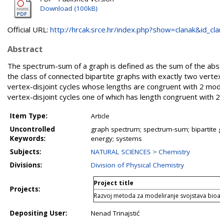
Download (100kB)
Official URL:
http://hrcak.srce.hr/index.php?show=clanak&id_clan
Abstract
The spectrum-sum of a graph is defined as the sum of the abso
the class of connected bipartite graphs with exactly two vertex
vertex-disjoint cycles whose lengths are congruent with 2 modu
vertex-disjoint cycles one of which has length congruent with 
Item Type:
Article
Uncontrolled
graph spectrum; spectrum-sum; bipartite gr
Keywords:
energy; systems
Subjects:
NATURAL SCIENCES > Chemistry
Divisions:
Division of Physical Chemistry
Project title
Projects:
Razvoj metoda za modeliranje svojstava bioak
Depositing User:
Nenad Trinajstić