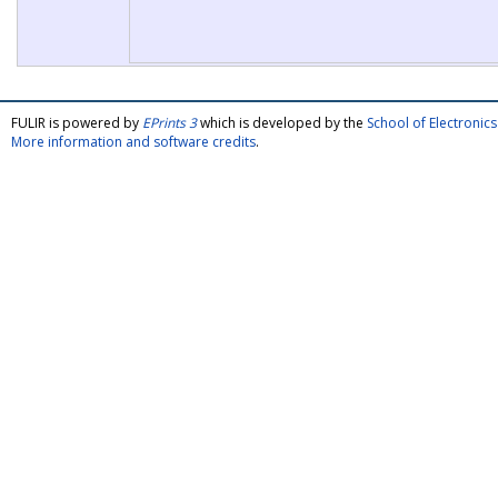
FULIR is powered by
EPrints 3
which is developed by the
School of Electroni
More information and software credits
.